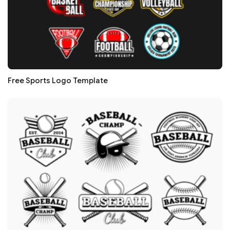
Free Sports Logo Template