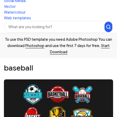
Social Media
Vector
Watercolour
Web templates
To use this PSD template you need Adobe Photoshop You can
download
Photoshop
and use the first 7 days for free.
Start
Download
baseball