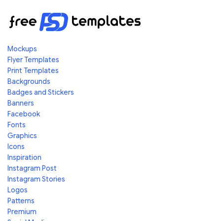
Mockups
Flyer Templates
Print Templates
Backgrounds
Badges and Stickers
Banners
Facebook
Fonts
Graphics
Icons
Inspiration
Instagram Post
Instagram Stories
Logos
Patterns
Premium