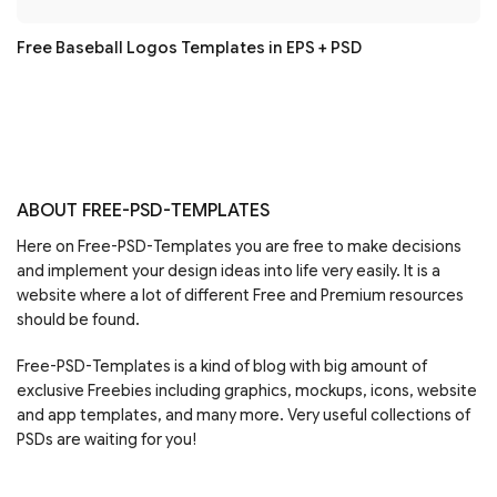
Free Baseball Logos Templates in EPS + PSD
ABOUT FREE-PSD-TEMPLATES
Here on Free-PSD-Templates you are free to make decisions
and implement your design ideas into life very easily. It is a
website where a lot of different Free and Premium resources
should be found.
Free-PSD-Templates is a kind of blog with big amount of
exclusive Freebies including graphics, mockups, icons, website
and app templates, and many more. Very useful collections of
PSDs are waiting for you!