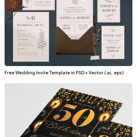
Free Wedding Invite Template in PSD + Vector (.ai, .eps)