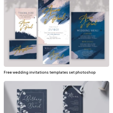
Free wedding invitations templates set photoshop