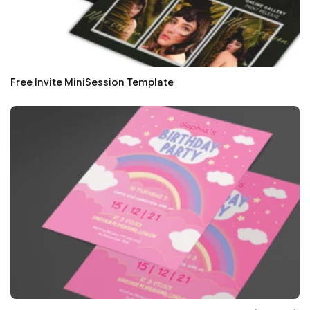
Free Invite MiniSession Template