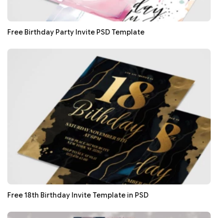
Free Birthday Party Invite PSD Template
Free 18th Birthday Invite Template in PSD