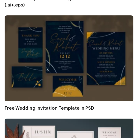
(.ai+.eps)
Free Wedding Invitation Template in PSD