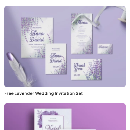
Free Lavender Wedding Invitation Set