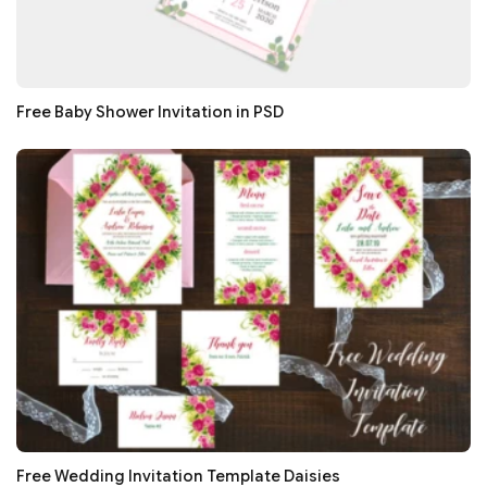
Free Baby Shower Invitation in PSD
Free Wedding Invitation Template Daisies