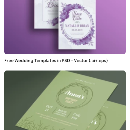
Free Wedding Templates in PSD + Vector (.ai+.eps)