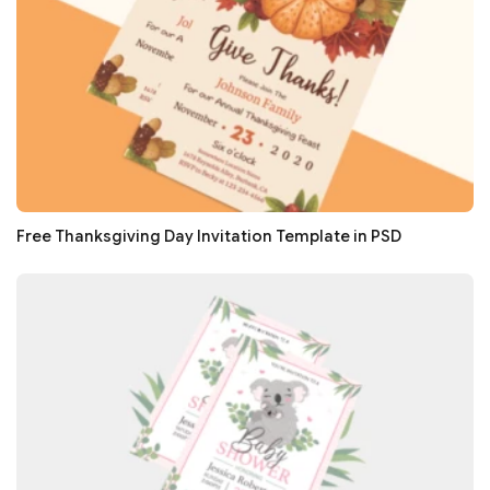
Free Thanksgiving Day Invitation Template in PSD