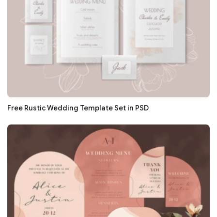
Free Rustic Wedding Template Set in PSD