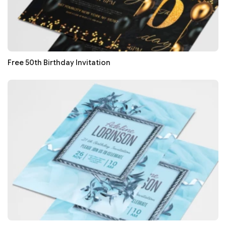
Free 50th Birthday Invitation