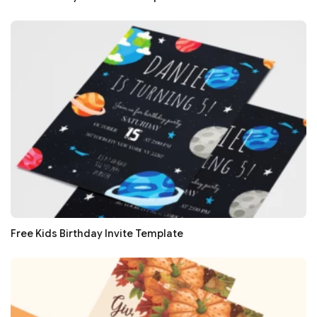
Free Kids Birthday Invite Template