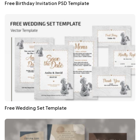
Free Birthday Invitation PSD Template
Free Wedding Set Template