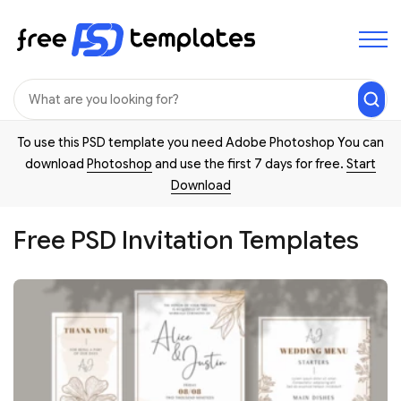
To use this PSD template you need Adobe Photoshop You can
download
Photoshop
and use the first 7 days for free.
Start
Download
Free PSD Invitation Templates