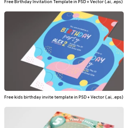
Free Birthday Invitation Template in PSD + Vector (.ai, .eps)
Free kids birthday invite template in PSD + Vector (.ai, .eps)