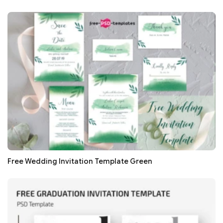
Free Wedding Invitation Template Green