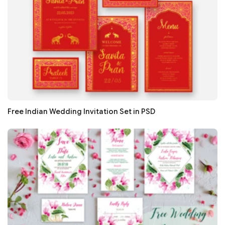
Free Indian Wedding Invitation Set in PSD