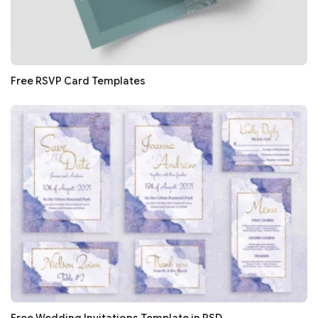
Free RSVP Card Templates