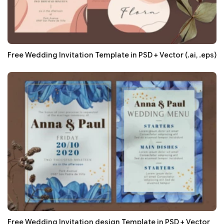
Free Wedding Invitation Template in PSD + Vector (.ai, .eps)
Free Wedding Invitation design Template in PSD + Vector