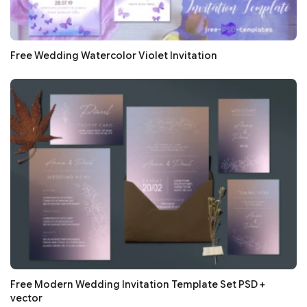
Free Wedding Watercolor Violet Invitation
Free Modern Wedding Invitation Template Set PSD +
vector