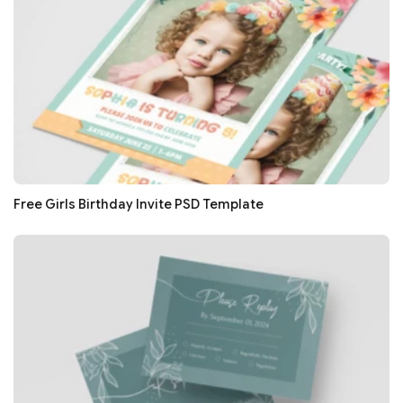
Free Girls Birthday Invite PSD Template