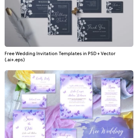
Free Wedding Invitation Templates in PSD + Vector
(.ai+.eps)