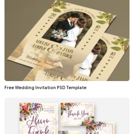
Free Wedding Invitation PSD Template