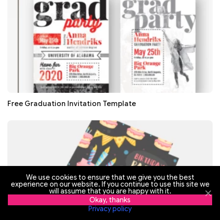
Free Graduation Invitation Template
We use cookies to ensure that we give you the best
experience on our website. If you continue to use this site we
will assume that you are happy with it.
Okay, thanks
Privacy policy