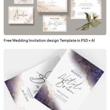
Free Wedding Invitation design Template in PSD + AI