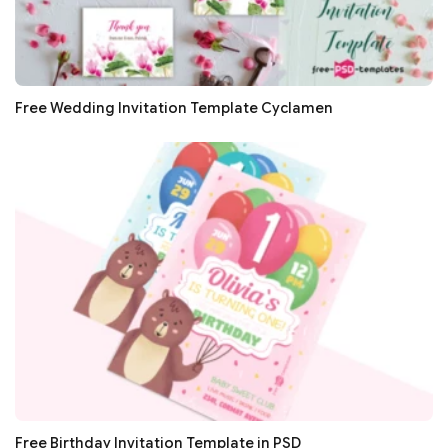
Free Wedding Invitation Template Cyclamen
Free Birthday Invitation Template in PSD