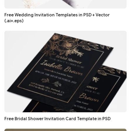
Free Wedding Invitation Templates in PSD + Vector
(.ai+.eps)
Free Bridal Shower Invitation Card Template in PSD