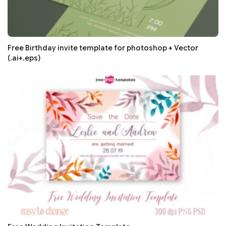
Free Birthday invite template for photoshop + Vector
(.ai+.eps)