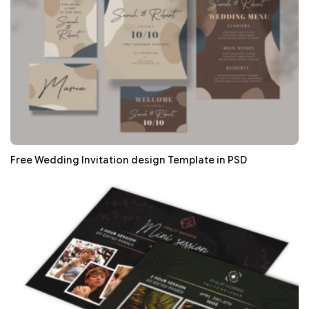
Free Wedding Invitation design Template in PSD