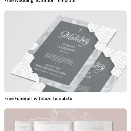
Free Wedding Invitation Template
Free Funeral Invitation Template