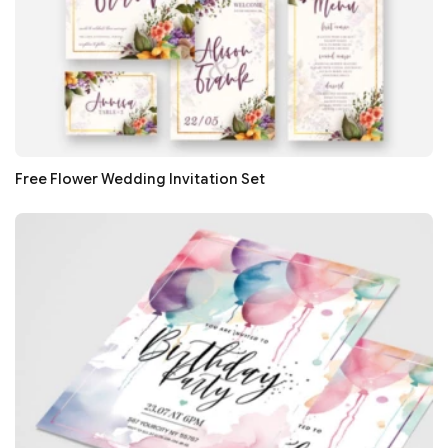
Free Flower Wedding Invitation Set