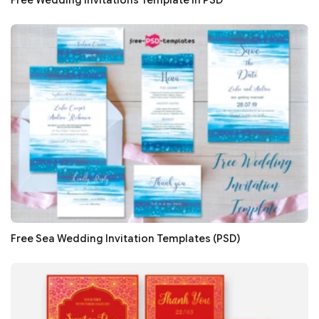
Free Wedding Invitations Template in PSD
Free Sea Wedding Invitation Templates (PSD)