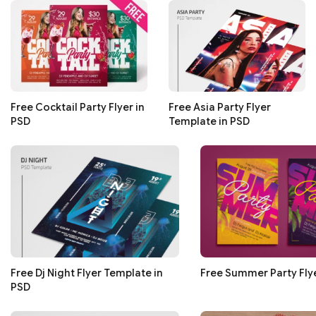
Free Cocktail Party Flyer in
Free Asia Party Flyer
PSD
Template in PSD
Free Dj Night Flyer Template in
Free Summer Party Flye
PSD