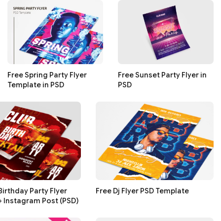
Free Spring Party Flyer
Free Sunset Party Flyer in
Template in PSD
PSD
Birthday Party Flyer
Free Dj Flyer PSD Template
+ Instagram Post (PSD)