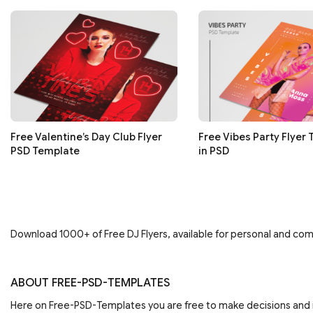
Free Valentine’s Day Club Flyer
Free Vibes Party Flyer
PSD Template
in PSD
Download 1000+ of Free DJ Flyers, available for personal and comm
ABOUT FREE-PSD-TEMPLATES
Here on Free-PSD-Templates you are free to make decisions an