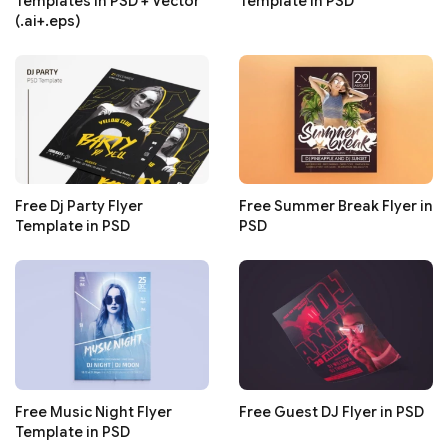
Templates in PSD + Vector
Template in PSD
(.ai+.eps)
Free Dj Party Flyer
Free Summer Break Flyer in
Template in PSD
PSD
Free Music Night Flyer
Free Guest DJ Flyer in PSD
Template in PSD