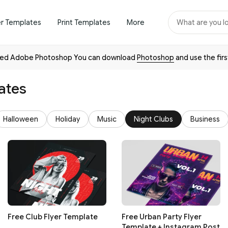
er Templates
Print Templates
More
need Adobe Photoshop You can download
Photoshop
and use the firs
ates
Halloween
Holiday
Music
Night Clubs
Business
Free Club Flyer Template
Free Urban Party Flyer
Template + Instagram Post