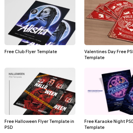
Free Club Flyer Template
Valentines Day Free PS
Template
Free Halloween Flyer Template in
Free Karaoke Night PSD
PSD
Template