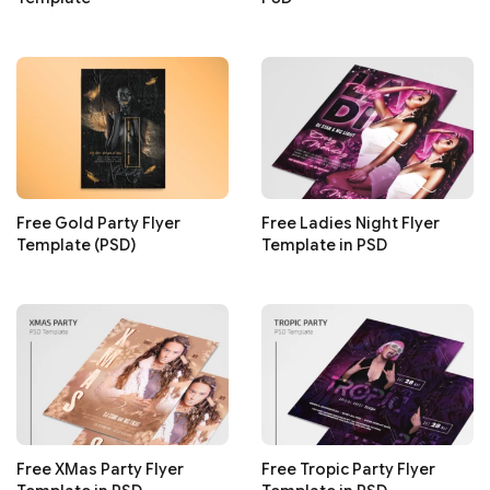
Free Gold Party Flyer
Free Ladies Night Flyer
Template (PSD)
Template in PSD
Free XMas Party Flyer
Free Tropic Party Flyer