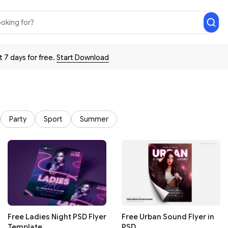
t 7 days for free.
Start Download
Party
Sport
Summer
Free Ladies Night PSD Flyer
Free Urban Sound Flyer in
Template
PSD