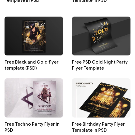
Template in PSD
Template in PSD
Free Black and Gold flyer
Free PSD Gold Night Party
template (PSD)
Flyer Template
Free Techno Party Flyer in
Free Birthday Party Flyer
PSD
Template in PSD