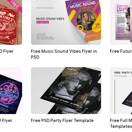
D Flyer
Free Music Sound Vibes Flyer in
Free Futur
PSD
 Flyer
Free PSD Party Flyer Template
Free Full 
Template