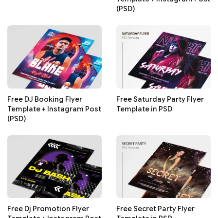
(PSD)
Free DJ Booking Flyer
Free Saturday Party Flyer
Template + Instagram Post
Template in PSD
(PSD)
Free Dj Promotion Flyer
Free Secret Party Flyer