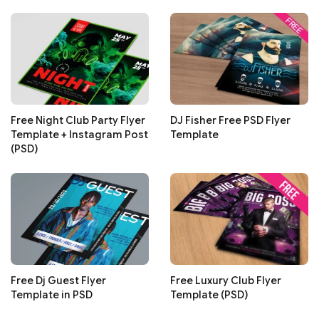
Free Night Club Party Flyer
DJ Fisher Free PSD Flyer
Template + Instagram Post
Template
(PSD)
Free Dj Guest Flyer
Free Luxury Club Flyer
Template in PSD
Template (PSD)