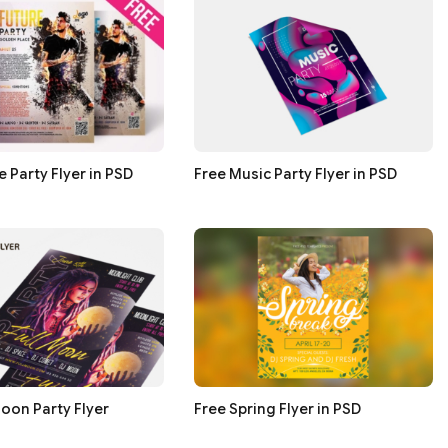
e Party Flyer in PSD
Free Music Party Flyer in PSD
Moon Party Flyer
Free Spring Flyer in PSD
s