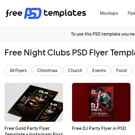
Mockups
Fly
To use this PSD template you 
Free Night Clubs PSD Flyer Templ
All Flyers
Christmas
Church
Events
Food
Free Gold Party Flyer
Free DJ Party Flyer in PSD
Template + Instagram Post