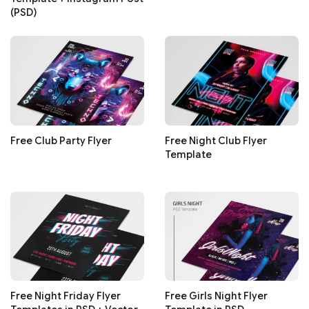
(PSD)
Free Club Party Flyer
Free Night Club Flyer
Template
Free Night Friday Flyer
Free Girls Night Flyer