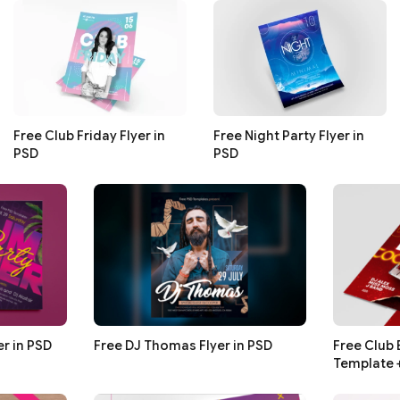
Free Club Friday Flyer in
Free Night Party Flyer in
PSD
PSD
r in PSD
Free DJ Thomas Flyer in PSD
Free Club 
Template 