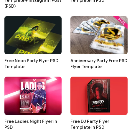
Template + Instagram Post
Template in PSD
(PSD)
Free Neon Party Flyer PSD
Anniversary Party Free PSD
Template
Flyer Template
Free Ladies Night Flyer in
Free DJ Party Flyer
PSD
Template in PSD