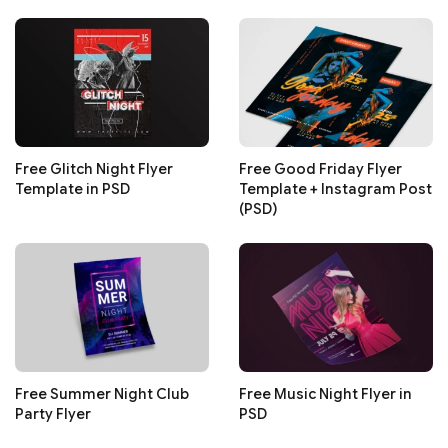
Free Glitch Night Flyer
Free Good Friday Flyer
Template in PSD
Template + Instagram Post
(PSD)
Free Summer Night Club
Free Music Night Flyer in
Party Flyer
PSD