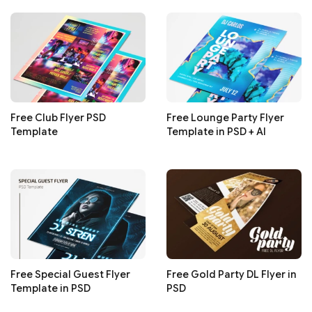
Free Club Flyer PSD
Free Lounge Party Flyer
Template
Template in PSD + AI
Free Special Guest Flyer
Free Gold Party DL Flyer in
Template in PSD
PSD