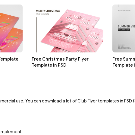
 Template
Free Christmas Party Flyer
Free Summ
Template in PSD
Template 
ercial use. You can download a lot of Club Flyer templates in PSD fo
d implement