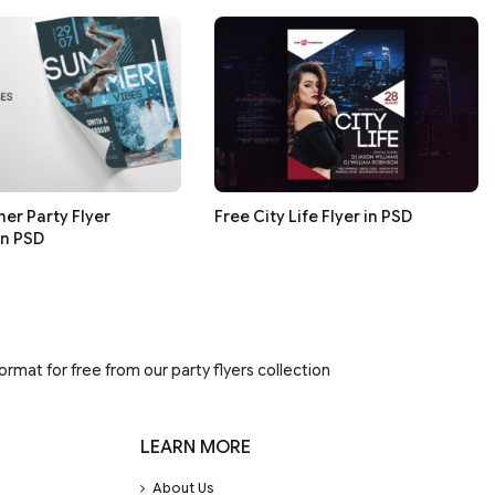
er Party Flyer
Free City Life Flyer in PSD
in PSD
rmat for free from our party flyers collection
LEARN MORE
About Us