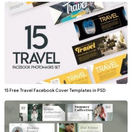
15 Free Travel Facebook Cover Templates in PSD