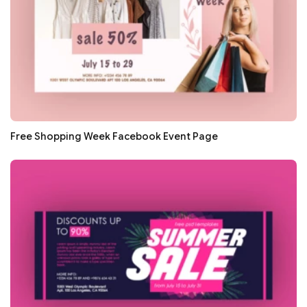
Free Shopping Week Facebook Event Page