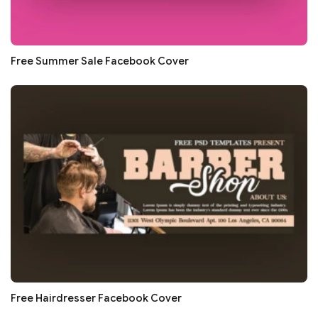
Free Summer Sale Facebook Cover
Free Hairdresser Facebook Cover