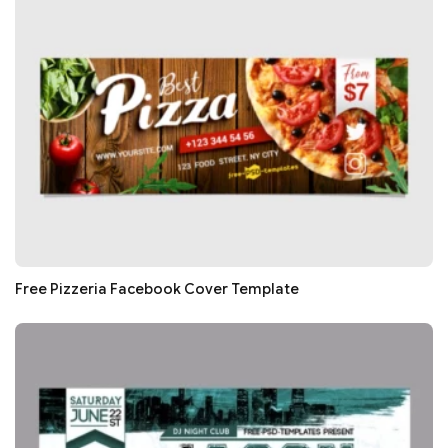
Free Pizzeria Facebook Cover Template