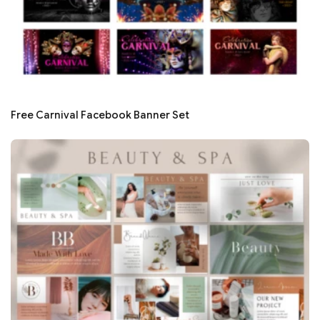
Free Carnival Facebook Banner Set