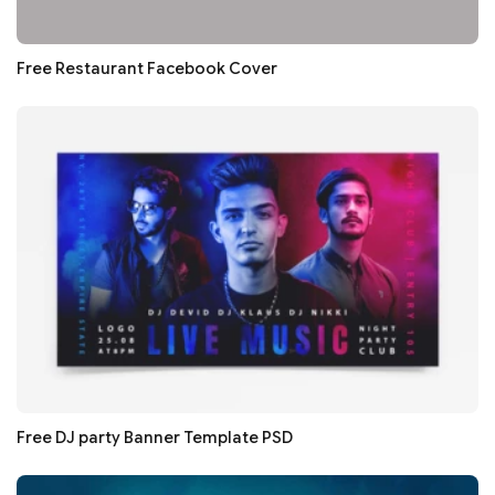
Free Restaurant Facebook Cover
Free DJ party Banner Template PSD