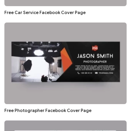
Free Car Service Facebook Cover Page
Free Photographer Facebook Cover Page