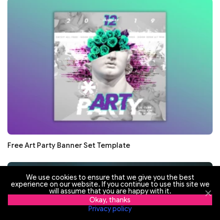
Free Art Party Banner Set Template
We use cookies to ensure that we give you the best
experience on our website. If you continue to use this site we
will assume that you are happy with it.
Okay, thanks
Privacy policy