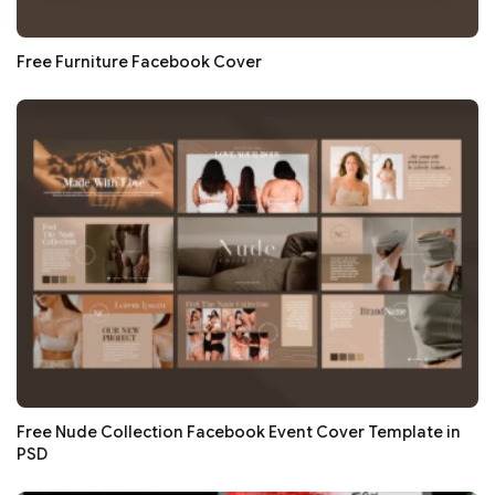
Free Furniture Facebook Cover
Free Nude Collection Facebook Event Cover Template in
PSD