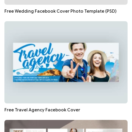
Free Wedding Facebook Cover Photo Template (PSD)
Free Travel Agency Facebook Cover