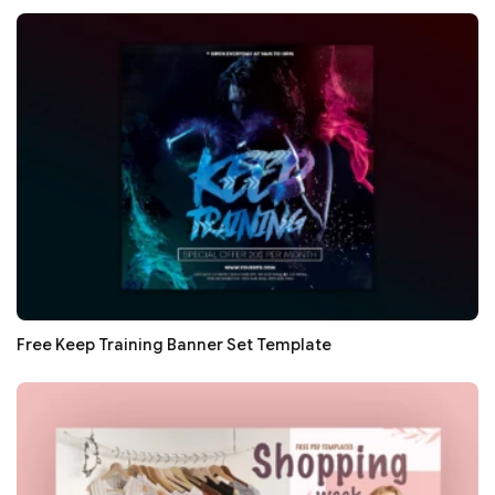
Free Keep Training Banner Set Template