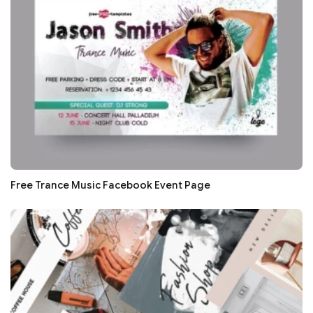
Free Trance Music Facebook Event Page