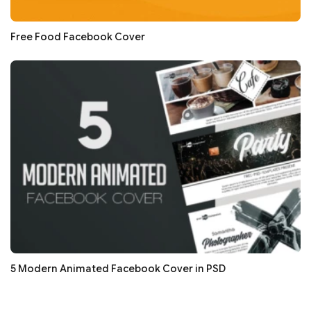
Free Food Facebook Cover
5 Modern Animated Facebook Cover in PSD