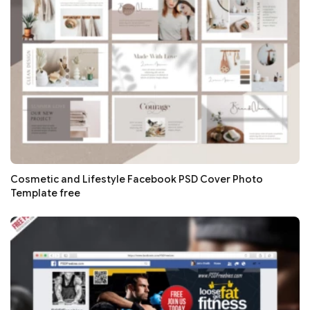
Cosmetic and Lifestyle Facebook PSD Cover Photo
Template free