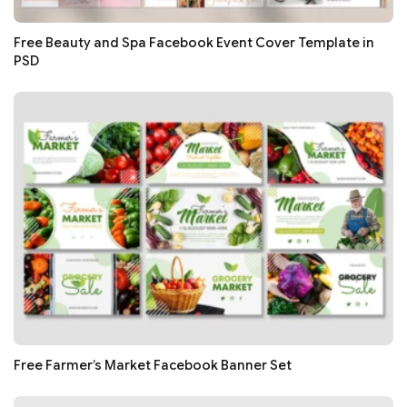
Free Beauty and Spa Facebook Event Cover Template in
PSD
Free Farmer’s Market Facebook Banner Set