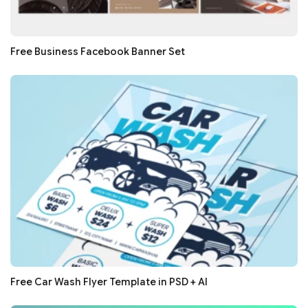
Free Business Facebook Banner Set
Free Car Wash Flyer Template in PSD + AI