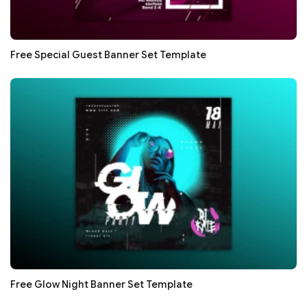
Free Special Guest Banner Set Template
Free Glow Night Banner Set Template