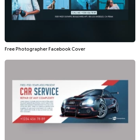
Free Photographer Facebook Cover