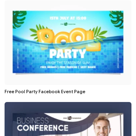
Free Pool Party Facebook Event Page