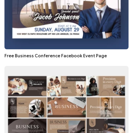
Free Business Conference Facebook Event Page