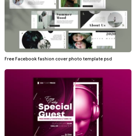
Free Facebook fashion cover photo template psd