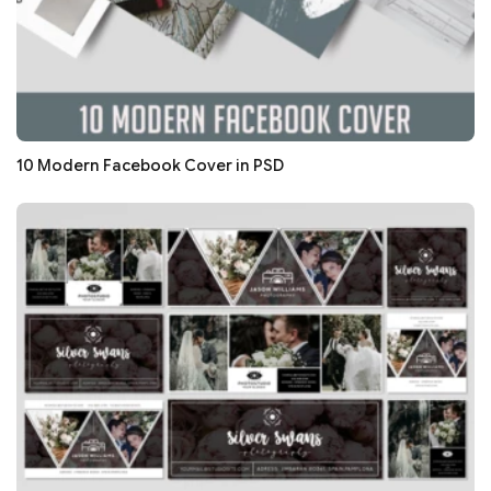
10 Modern Facebook Cover in PSD