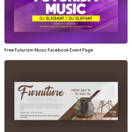
Free Futurism Music Facebook Event Page