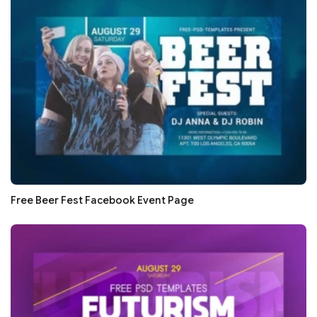
Free Beer Fest Facebook Event Page