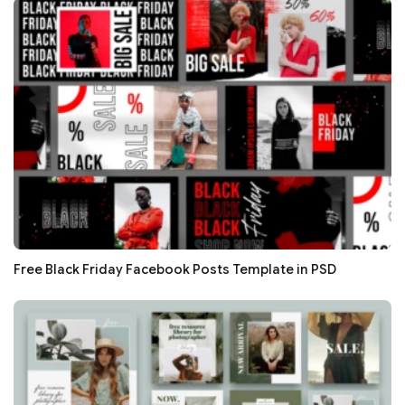
Free Black Friday Facebook Posts Template in PSD