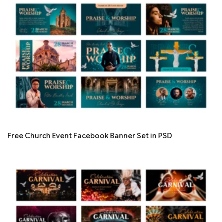
Free Church Event Facebook Banner Set in PSD