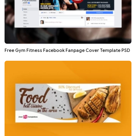
Free Gym Fitness Facebook Fanpage Cover Template PSD