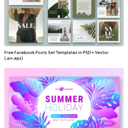
Free Facebook Posts Set Templates in PSD + Vector
(.ai+.eps)