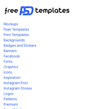
Mockups
Flyer Templates
Print Templates
Backgrounds
Badges and Stickers
Banners
Facebook
Fonts
Graphics
Icons
Inspiration
Instagram Post
Instagram Stories
Logos
Patterns
Premium