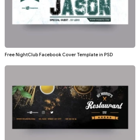
Free NightClub Facebook Cover Template in PSD