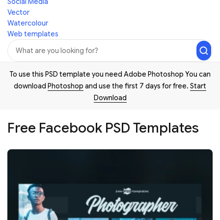
Social Media
Vector
Watercolour
Web templates
To use this PSD template you need Adobe Photoshop You can
download
Photoshop
and use the first 7 days for free.
Start
Download
Free Facebook PSD Templates