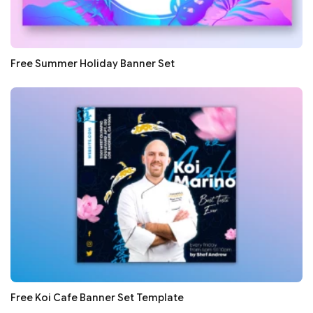
Free Summer Holiday Banner Set
Free Koi Cafe Banner Set Template