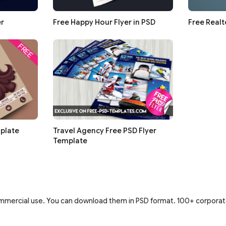
er
Free Happy Hour Flyer in PSD
Free Realt
plate
Travel Agency Free PSD Flyer
Template
ommercial use. You can download them in PSD format. 100+ corporate