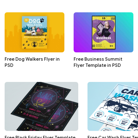
Free Dog Walkers Flyer in
Free Business Summit
PSD
Flyer Template in PSD
Free Black Friday Flyer Template
Free Car Wash Flyer Te