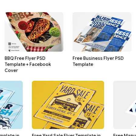
BBQ Free Flyer PSD
Free Business Flyer PSD
Template + Facebook
Template
Cover
mplate in
Free Yard Sale Flyer Template in
Free Manu