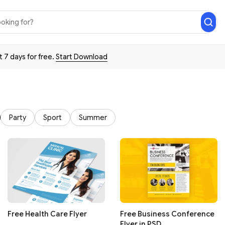
t 7 days for free.
Start Download
Party
Sport
Summer
Free Health Care Flyer
Free Business Conference
Flyer in PSD