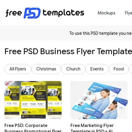
Mockups
Fly
To use this PSD template you 
Free PSD Business Flyer Templat
All Flyers
Christmas
Church
Events
Food
Free PSD: Corporate
Free Marketing Flyer
Business Promotional flyer
Template in PSD + AI