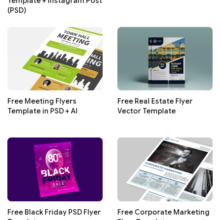
Template + Instagram Post
(PSD)
Free Meeting Flyers
Free Real Estate Flyer
Template in PSD + AI
Vector Template
Free Black Friday PSD Flyer
Free Corporate Marketing