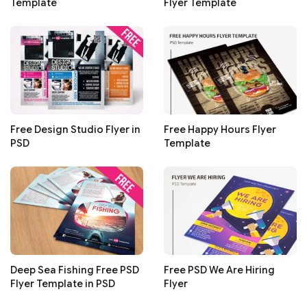
Template
Flyer Template
Free Design Studio Flyer in
Free Happy Hours Flyer
PSD
Template
Deep Sea Fishing Free PSD
Free PSD We Are Hiring
Flyer Template in PSD
Flyer