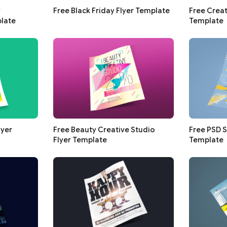
y
Free Black Friday Flyer Template
Free Creat
late
Template
lyer
Free Beauty Creative Studio
Free PSD 
Flyer Template
Template