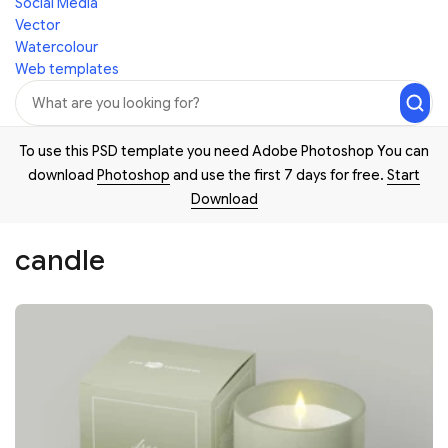
Social Media
Vector
Watercolour
Web templates
To use this PSD template you need Adobe Photoshop You can
download
Photoshop
and use the first 7 days for free.
Start
Download
candle