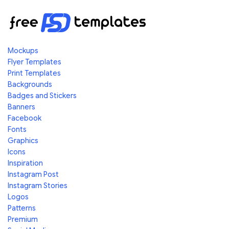
Mockups
Flyer Templates
Print Templates
Backgrounds
Badges and Stickers
Banners
Facebook
Fonts
Graphics
Icons
Inspiration
Instagram Post
Instagram Stories
Logos
Patterns
Premium