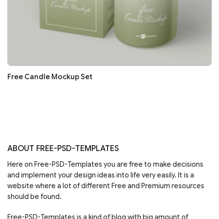
Free Candle Mockup Set
ABOUT FREE-PSD-TEMPLATES
Here on Free-PSD-Templates you are free to make decisions
and implement your design ideas into life very easily. It is a
website where a lot of different Free and Premium resources
should be found.
Free-PSD-Templates is a kind of blog with big amount of