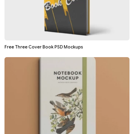
Free Three Cover Book PSD Mockups