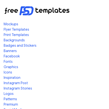
Mockups
Flyer Templates
Print Templates
Backgrounds
Badges and Stickers
Banners
Facebook
Fonts
Graphics
Icons
Inspiration
Instagram Post
Instagram Stories
Logos
Patterns
Premium