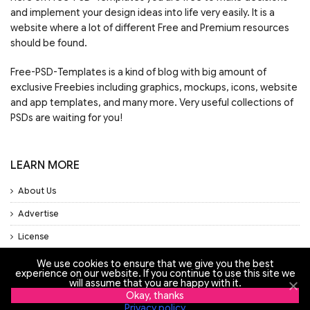
and implement your design ideas into life very easily. It is a
website where a lot of different Free and Premium resources
should be found.
Free-PSD-Templates is a kind of blog with big amount of
exclusive Freebies including graphics, mockups, icons, website
and app templates, and many more. Very useful collections of
PSDs are waiting for you!
LEARN MORE
About Us
Advertise
License
Privacy Policy
We use cookies to ensure that we give you the best
experience on our website. If you continue to use this site we
Support
will assume that you are happy with it.
Okay, thanks
Privacy policy