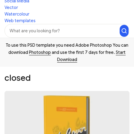
Social Media
Vector
Watercolour
Web templates
To use this PSD template you need Adobe Photoshop You can
download
Photoshop
and use the first 7 days for free.
Start
Download
closed