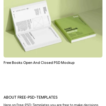
Free Books Open And Closed PSD Mockup
ABOUT FREE-PSD-TEMPLATES
Here on Free-PSD-Templates you are free to make decisions