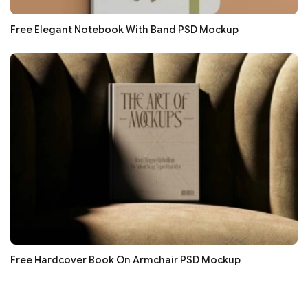
Free Elegant Notebook With Band PSD Mockup
Free Hardcover Book On Armchair PSD Mockup