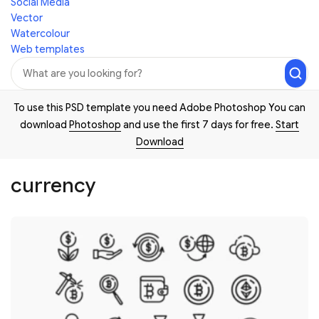
Social Media
Vector
Watercolour
Web templates
To use this PSD template you need Adobe Photoshop You can
download
Photoshop
and use the first 7 days for free.
Start
Download
currency