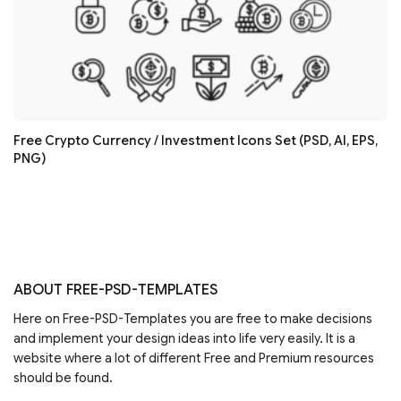
Free Crypto Currency / Investment Icons Set (PSD, AI, EPS,
PNG)
ABOUT FREE-PSD-TEMPLATES
Here on Free-PSD-Templates you are free to make decisions
and implement your design ideas into life very easily. It is a
website where a lot of different Free and Premium resources
should be found.