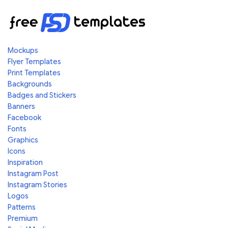
Mockups
Flyer Templates
Print Templates
Backgrounds
Badges and Stickers
Banners
Facebook
Fonts
Graphics
Icons
Inspiration
Instagram Post
Instagram Stories
Logos
Patterns
Premium