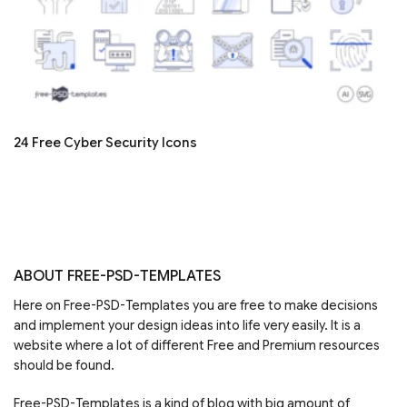
24 Free Cyber Security Icons
ABOUT FREE-PSD-TEMPLATES
Here on Free-PSD-Templates you are free to make decisions
and implement your design ideas into life very easily. It is a
website where a lot of different Free and Premium resources
should be found.
Free-PSD-Templates is a kind of blog with big amount of