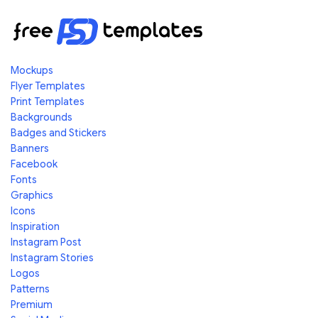
Mockups
Flyer Templates
Print Templates
Backgrounds
Badges and Stickers
Banners
Facebook
Fonts
Graphics
Icons
Inspiration
Instagram Post
Instagram Stories
Logos
Patterns
Premium