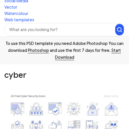
Social Media
Vector
Watercolour
Web templates
To use this PSD template you need Adobe Photoshop You can
download
Photoshop
and use the first 7 days for free.
Start
Download
cyber