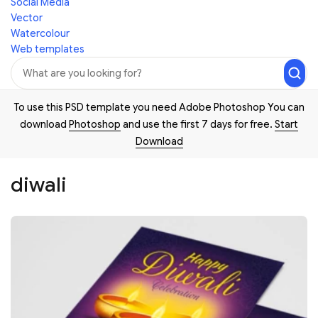
Social Media
Vector
Watercolour
Web templates
To use this PSD template you need Adobe Photoshop You can
download
Photoshop
and use the first 7 days for free.
Start
Download
diwali