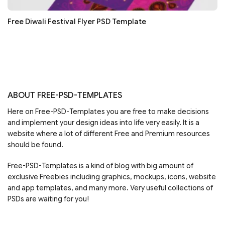
Free Diwali Festival Flyer PSD Template
ABOUT FREE-PSD-TEMPLATES
Here on Free-PSD-Templates you are free to make decisions
and implement your design ideas into life very easily. It is a
website where a lot of different Free and Premium resources
should be found.
Free-PSD-Templates is a kind of blog with big amount of
exclusive Freebies including graphics, mockups, icons, website
and app templates, and many more. Very useful collections of
PSDs are waiting for you!