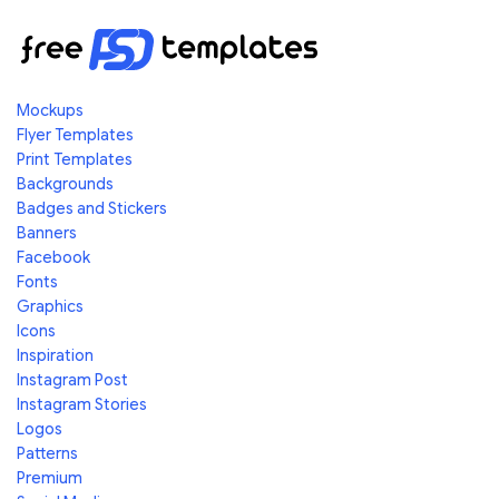
Mockups
Flyer Templates
Print Templates
Backgrounds
Badges and Stickers
Banners
Facebook
Fonts
Graphics
Icons
Inspiration
Instagram Post
Instagram Stories
Logos
Patterns
Premium