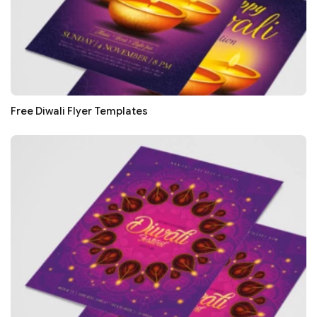
Free Diwali Flyer Templates