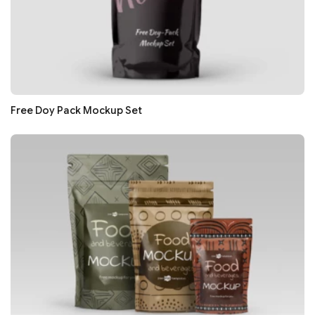
Free Doy Pack Mockup Set