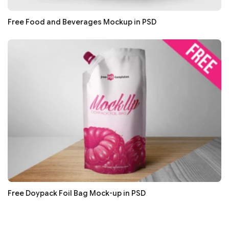
Free Food and Beverages Mockup in PSD
Free Doypack Foil Bag Mock-up in PSD