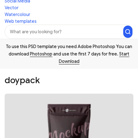
Social Media
Vector
Watercolour
Web templates
To use this PSD template you need Adobe Photoshop You can
download
Photoshop
and use the first 7 days for free.
Start
Download
doypack