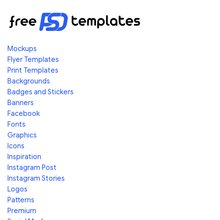
Mockups
Flyer Templates
Print Templates
Backgrounds
Badges and Stickers
Banners
Facebook
Fonts
Graphics
Icons
Inspiration
Instagram Post
Instagram Stories
Logos
Patterns
Premium