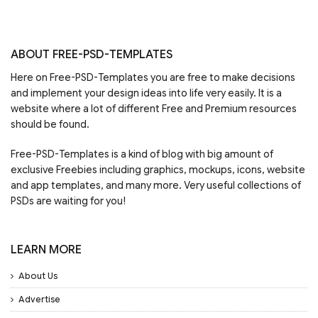
ABOUT FREE-PSD-TEMPLATES
Here on Free-PSD-Templates you are free to make decisions
and implement your design ideas into life very easily. It is a
website where a lot of different Free and Premium resources
should be found.
Free-PSD-Templates is a kind of blog with big amount of
exclusive Freebies including graphics, mockups, icons, website
and app templates, and many more. Very useful collections of
PSDs are waiting for you!
LEARN MORE
About Us
Advertise