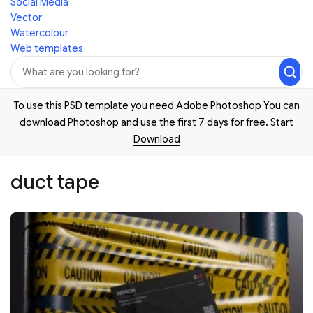
Social Media
Vector
Watercolour
Web templates
To use this PSD template you need Adobe Photoshop You can
download
Photoshop
and use the first 7 days for free.
Start
Download
duct tape