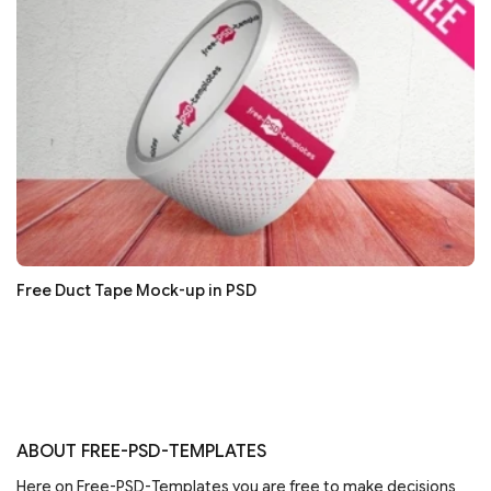
Free Duct Tape Mock-up in PSD
ABOUT FREE-PSD-TEMPLATES
Here on Free-PSD-Templates you are free to make decisions