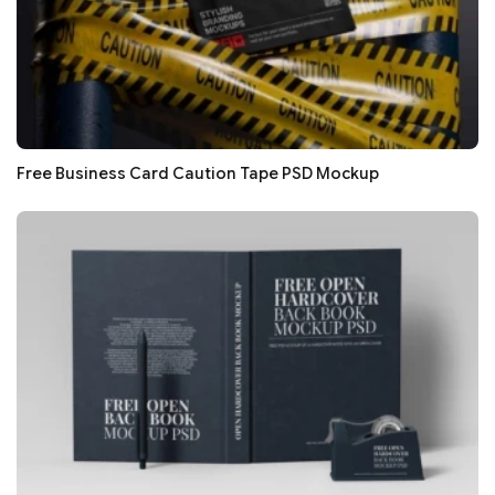
Free Business Card Caution Tape PSD Mockup