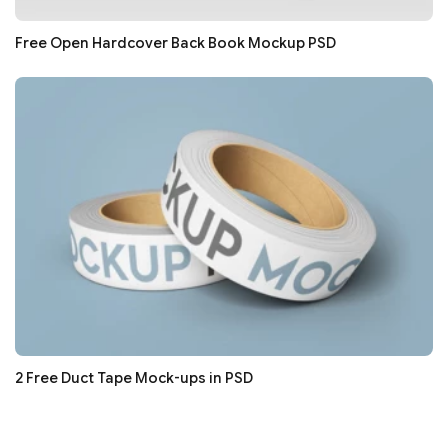
Free Open Hardcover Back Book Mockup PSD
2 Free Duct Tape Mock-ups in PSD