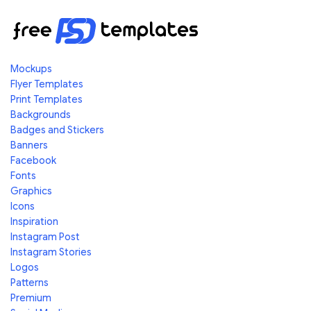
Mockups
Flyer Templates
Print Templates
Backgrounds
Badges and Stickers
Banners
Facebook
Fonts
Graphics
Icons
Inspiration
Instagram Post
Instagram Stories
Logos
Patterns
Premium