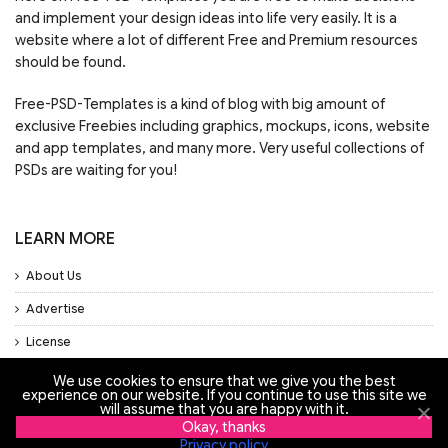
and implement your design ideas into life very easily. It is a
website where a lot of different Free and Premium resources
should be found.
Free-PSD-Templates is a kind of blog with big amount of
exclusive Freebies including graphics, mockups, icons, website
and app templates, and many more. Very useful collections of
PSDs are waiting for you!
LEARN MORE
About Us
Advertise
License
Privacy Policy
We use cookies to ensure that we give you the best
experience on our website. If you continue to use this site we
Support
will assume that you are happy with it.
Okay, thanks
Privacy policy