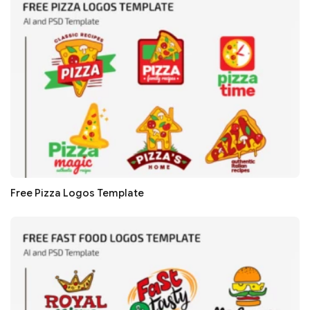
Free Pizza Logos Template