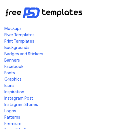
Mockups
Flyer Templates
Print Templates
Backgrounds
Badges and Stickers
Banners
Facebook
Fonts
Graphics
Icons
Inspiration
Instagram Post
Instagram Stories
Logos
Patterns
Premium