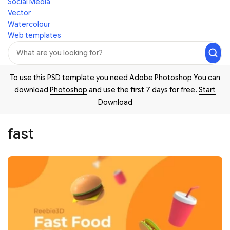
Social Media
Vector
Watercolour
Web templates
To use this PSD template you need Adobe Photoshop You can
download
Photoshop
and use the first 7 days for free.
Start
Download
fast