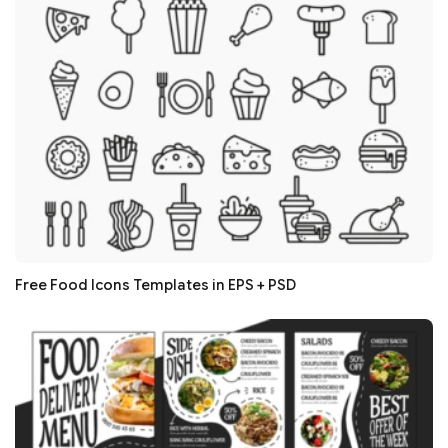
Free Food Icons Templates in EPS + PSD