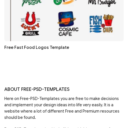
Free Fast Food Logos Template
ABOUT FREE-PSD-TEMPLATES
Here on Free-PSD-Templates you are free to make decisions
and implement your design ideas into life very easily. It is a
website where a lot of different Free and Premium resources
should be found.