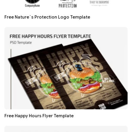
Free Nature`s Protection Logo Template
Free Happy Hours Flyer Template