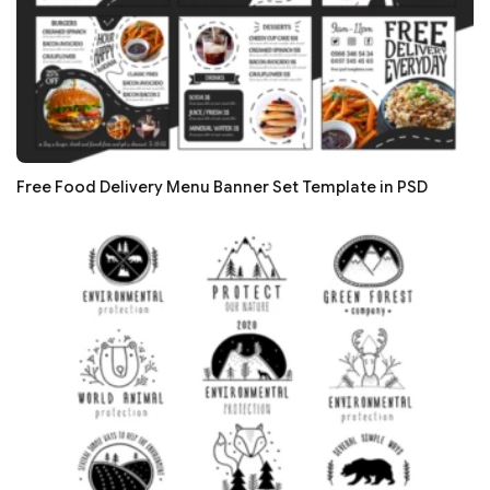
Free Food Delivery Menu Banner Set Template in PSD