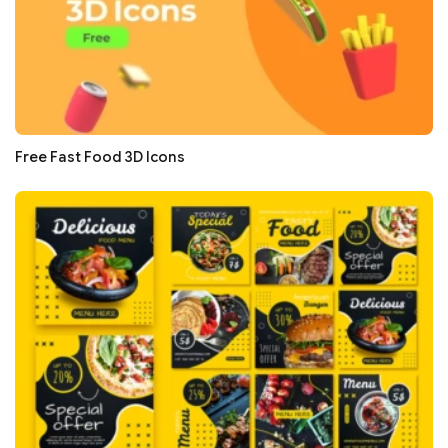
Free Fast Food 3D Icons