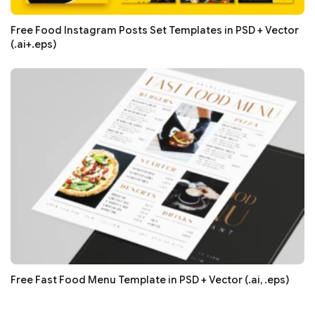
Free Food Instagram Posts Set Templates in PSD + Vector
(.ai+.eps)
Free Fast Food Menu Template in PSD + Vector (.ai, .eps)