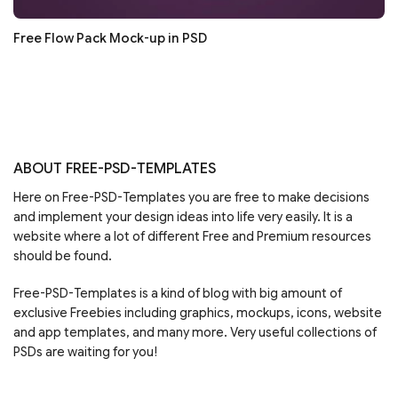
Free Flow Pack Mock-up in PSD
ABOUT FREE-PSD-TEMPLATES
Here on Free-PSD-Templates you are free to make decisions
and implement your design ideas into life very easily. It is a
website where a lot of different Free and Premium resources
should be found.
Free-PSD-Templates is a kind of blog with big amount of
exclusive Freebies including graphics, mockups, icons, website
and app templates, and many more. Very useful collections of
PSDs are waiting for you!