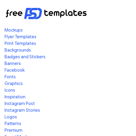
Mockups
Flyer Templates
Print Templates
Backgrounds
Badges and Stickers
Banners
Facebook
Fonts
Graphics
Icons
Inspiration
Instagram Post
Instagram Stories
Logos
Patterns
Premium