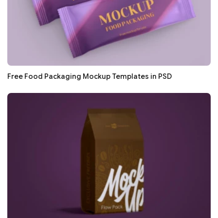
Free Food Packaging Mockup Templates in PSD