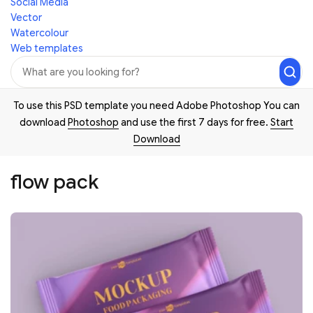
Social Media
Vector
Watercolour
Web templates
To use this PSD template you need Adobe Photoshop You can
download
Photoshop
and use the first 7 days for free.
Start
Download
flow pack