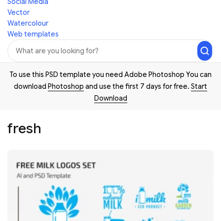
Social Media
Vector
Watercolour
Web templates
To use this PSD template you need Adobe Photoshop You can
download
Photoshop
and use the first 7 days for free.
Start
Download
fresh