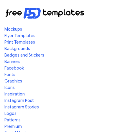
Mockups
Flyer Templates
Print Templates
Backgrounds
Badges and Stickers
Banners
Facebook
Fonts
Graphics
Icons
Inspiration
Instagram Post
Instagram Stories
Logos
Patterns
Premium