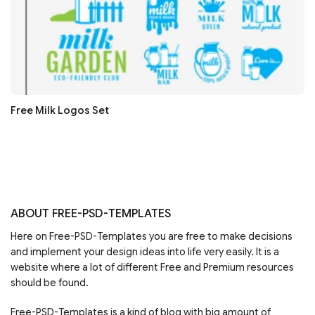
Free Milk Logos Set
ABOUT FREE-PSD-TEMPLATES
Here on Free-PSD-Templates you are free to make decisions
and implement your design ideas into life very easily. It is a
website where a lot of different Free and Premium resources
should be found.
Free-PSD-Templates is a kind of blog with big amount of