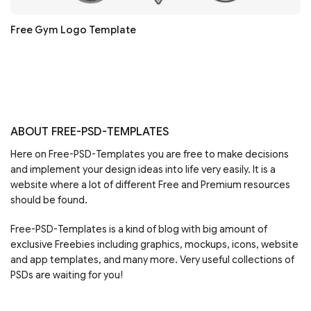
Free Gym Logo Template
ABOUT FREE-PSD-TEMPLATES
Here on Free-PSD-Templates you are free to make decisions
and implement your design ideas into life very easily. It is a
website where a lot of different Free and Premium resources
should be found.
Free-PSD-Templates is a kind of blog with big amount of
exclusive Freebies including graphics, mockups, icons, website
and app templates, and many more. Very useful collections of
PSDs are waiting for you!