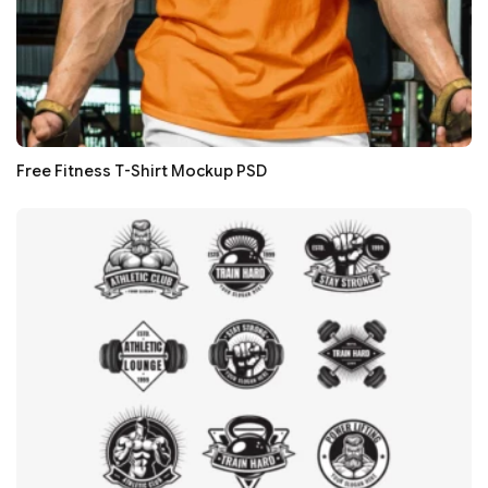
Free Fitness T-Shirt Mockup PSD