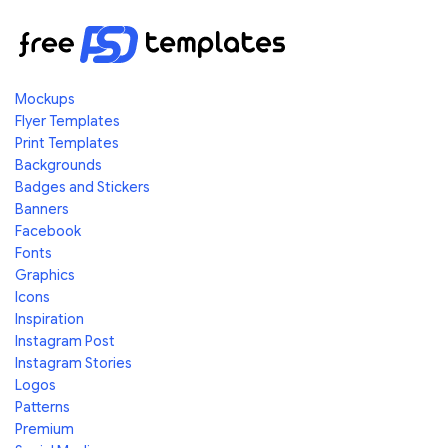
Mockups
Flyer Templates
Print Templates
Backgrounds
Badges and Stickers
Banners
Facebook
Fonts
Graphics
Icons
Inspiration
Instagram Post
Instagram Stories
Logos
Patterns
Premium