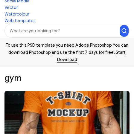
Social Media
Vector
Watercolour
Web templates
To use this PSD template you need Adobe Photoshop You can
download
Photoshop
and use the first 7 days for free.
Start
Download
gym