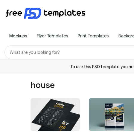
Mockups
Flyer Templates
Print Templates
Backgr
To use this PSD template you 
house