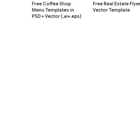
Free Coffee Shop
Free Real Estate Flye
Menu Templates in
Vector Template
PSD + Vector (.ai+.eps)