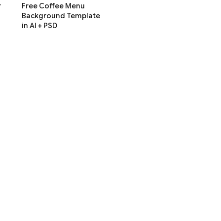
r
Free Coffee Menu
Background Template
in AI + PSD