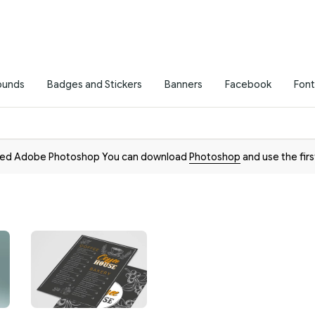
ounds
Badges and Stickers
Banners
Facebook
Font
need Adobe Photoshop You can download
Photoshop
and use the firs