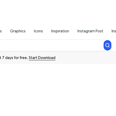
s
Graphics
Icons
Inspiration
Instagram Post
In
t 7 days for free.
Start Download