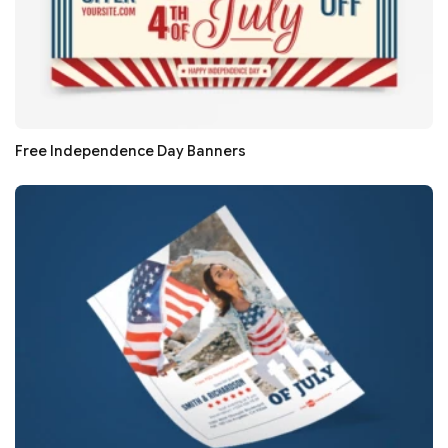
Free Independence Day Banners