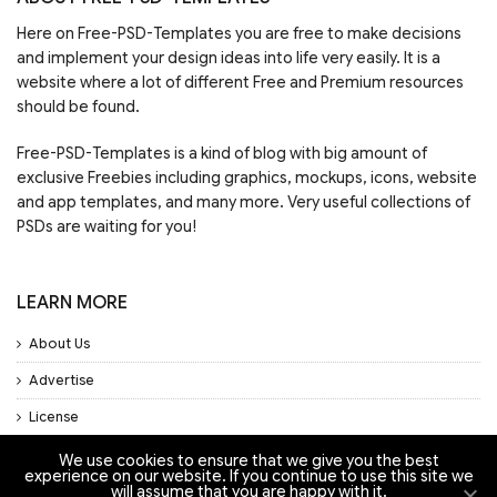
Here on Free-PSD-Templates you are free to make decisions
and implement your design ideas into life very easily. It is a
website where a lot of different Free and Premium resources
should be found.
Free-PSD-Templates is a kind of blog with big amount of
exclusive Freebies including graphics, mockups, icons, website
and app templates, and many more. Very useful collections of
PSDs are waiting for you!
LEARN MORE
About Us
Advertise
License
Privacy Policy
We use cookies to ensure that we give you the best
experience on our website. If you continue to use this site we
will assume that you are happy with it.
Support