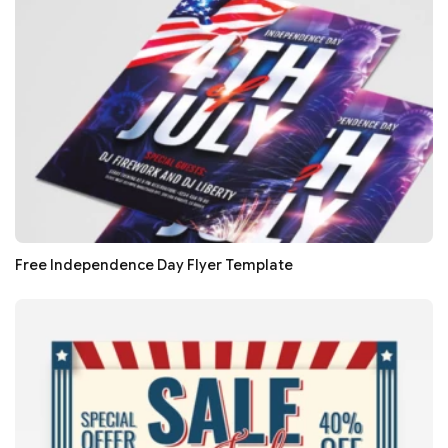
Free Independence Day Flyer Template