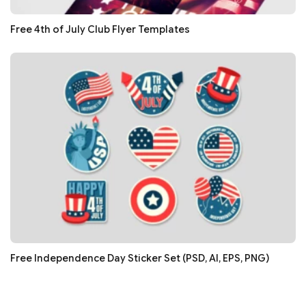
Free 4th of July Club Flyer Templates
Free Independence Day Sticker Set (PSD, AI, EPS, PNG)