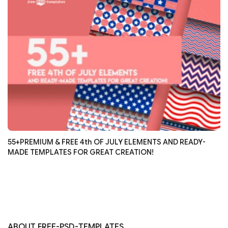
55+PREMIUM & FREE 4th OF JULY ELEMENTS AND READY-
MADE TEMPLATES FOR GREAT CREATION!
ABOUT FREE-PSD-TEMPLATES