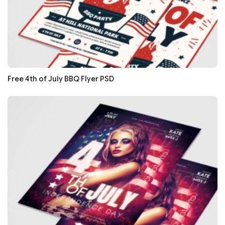
Free 4th of July BBQ Flyer PSD