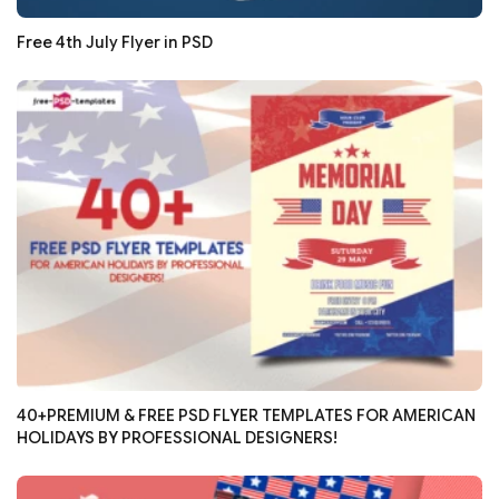
Free 4th July Flyer in PSD
40+PREMIUM & FREE PSD FLYER TEMPLATES FOR AMERICAN
HOLIDAYS BY PROFESSIONAL DESIGNERS!