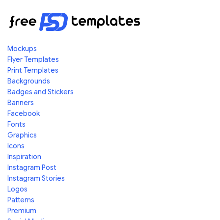
Mockups
Flyer Templates
Print Templates
Backgrounds
Badges and Stickers
Banners
Facebook
Fonts
Graphics
Icons
Inspiration
Instagram Post
Instagram Stories
Logos
Patterns
Premium