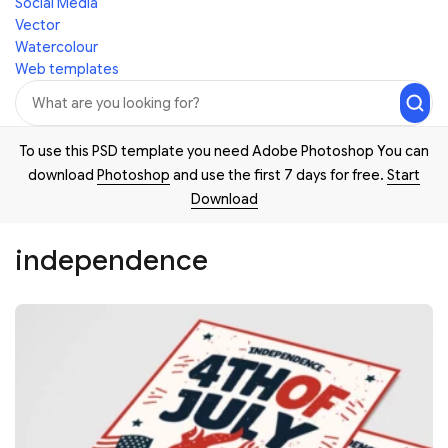
Social Media
Vector
Watercolour
Web templates
To use this PSD template you need Adobe Photoshop You can
download
Photoshop
and use the first 7 days for free.
Start
Download
independence