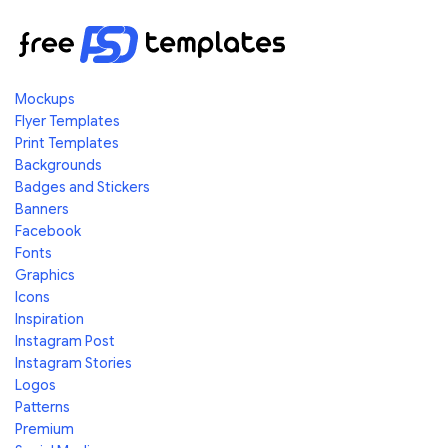
Mockups
Flyer Templates
Print Templates
Backgrounds
Badges and Stickers
Banners
Facebook
Fonts
Graphics
Icons
Inspiration
Instagram Post
Instagram Stories
Logos
Patterns
Premium