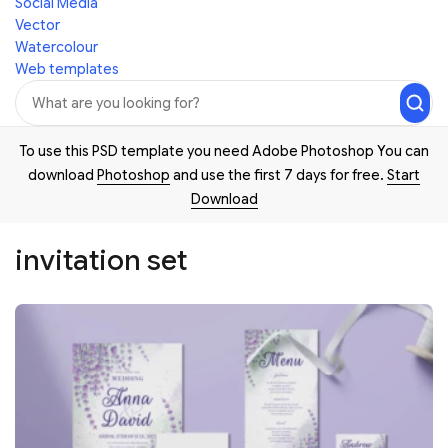
Social Media
Vector
Watercolour
Web templates
To use this PSD template you need Adobe Photoshop You can
download
Photoshop
and use the first 7 days for free.
Start
Download
invitation set