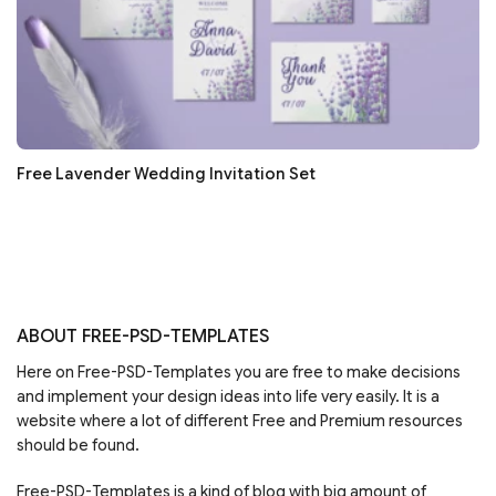
Free Lavender Wedding Invitation Set
ABOUT FREE-PSD-TEMPLATES
Here on Free-PSD-Templates you are free to make decisions
and implement your design ideas into life very easily. It is a
website where a lot of different Free and Premium resources
should be found.
Free-PSD-Templates is a kind of blog with big amount of