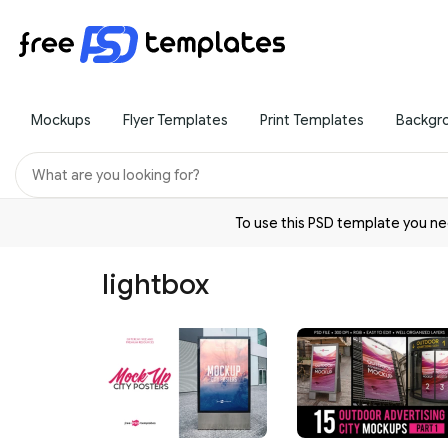
Mockups
Flyer Templates
Print Templates
Backgr
To use this PSD template you 
lightbox