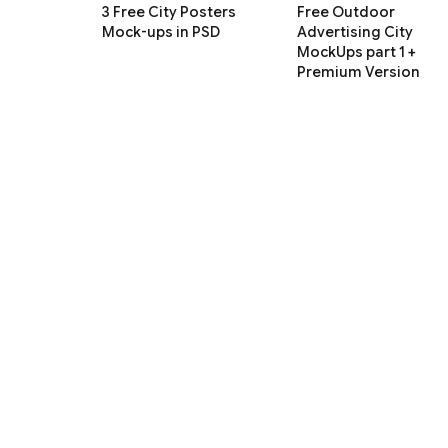
3 Free City Posters
Free Outdoor
Mock-ups in PSD
Advertising City
MockUps part 1 +
Premium Version