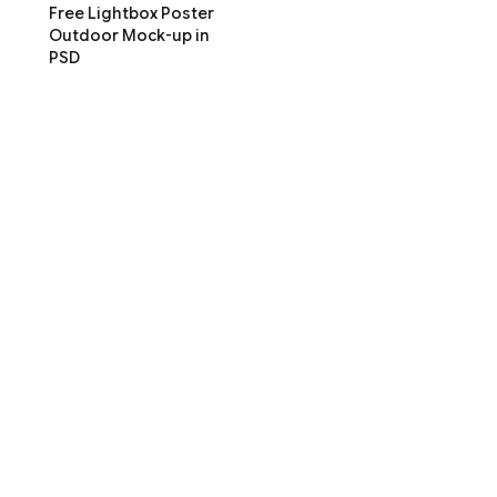
Free Lightbox Poster
Outdoor Mock-up in
PSD