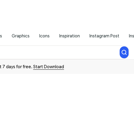
s
Graphics
Icons
Inspiration
Instagram Post
In
t 7 days for free.
Start Download