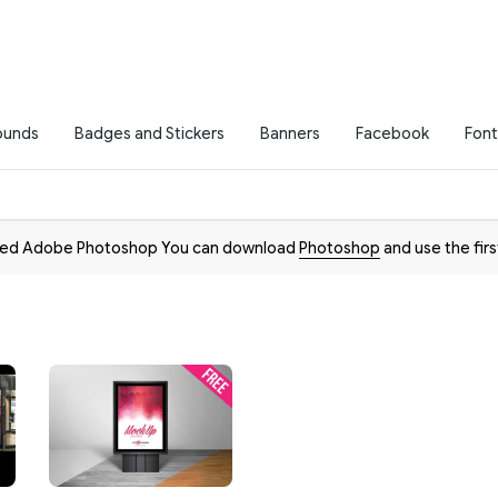
ounds
Badges and Stickers
Banners
Facebook
Font
need Adobe Photoshop You can download
Photoshop
and use the firs