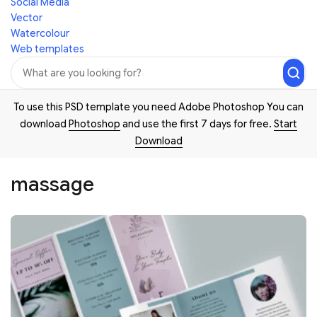
Social Media
Vector
Watercolour
Web templates
To use this PSD template you need Adobe Photoshop You can
download
Photoshop
and use the first 7 days for free.
Start
Download
massage