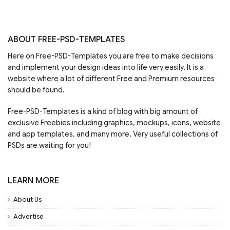
ABOUT FREE-PSD-TEMPLATES
Here on Free-PSD-Templates you are free to make decisions
and implement your design ideas into life very easily. It is a
website where a lot of different Free and Premium resources
should be found.
Free-PSD-Templates is a kind of blog with big amount of
exclusive Freebies including graphics, mockups, icons, website
and app templates, and many more. Very useful collections of
PSDs are waiting for you!
LEARN MORE
About Us
Advertise