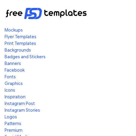
Mockups
Flyer Templates
Print Templates
Backgrounds
Badges and Stickers
Banners
Facebook
Fonts
Graphics
Icons
Inspiration
Instagram Post
Instagram Stories
Logos
Patterns
Premium