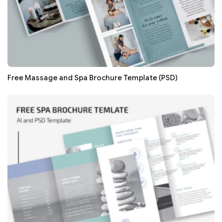
Free Massage and Spa Brochure Template (PSD)