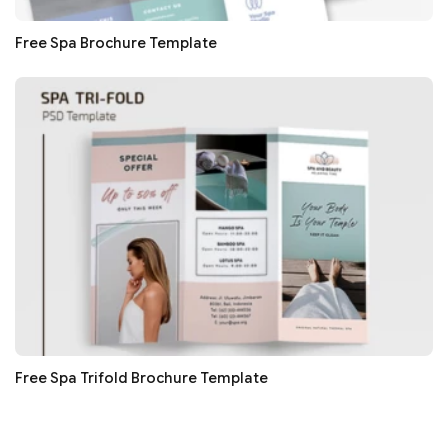
Free Spa Brochure Template
Free Spa Trifold Brochure Template