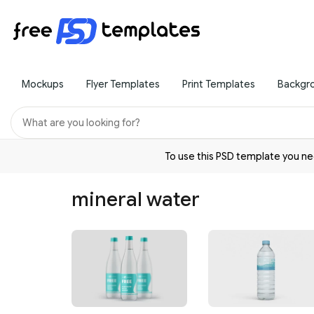
Mockups
Flyer Templates
Print Templates
Backgr
To use this PSD template you 
mineral water