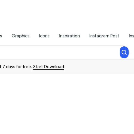
s
Graphics
Icons
Inspiration
Instagram Post
In
t 7 days for free.
Start Download