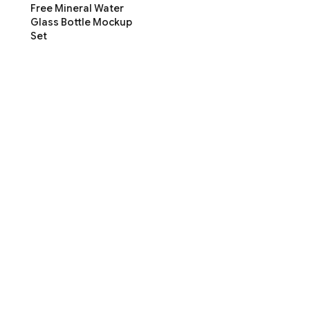
Free Mineral Water
Glass Bottle Mockup
Set