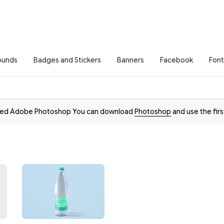
ounds
Badges and Stickers
Banners
Facebook
Font
need Adobe Photoshop You can download
Photoshop
and use the firs