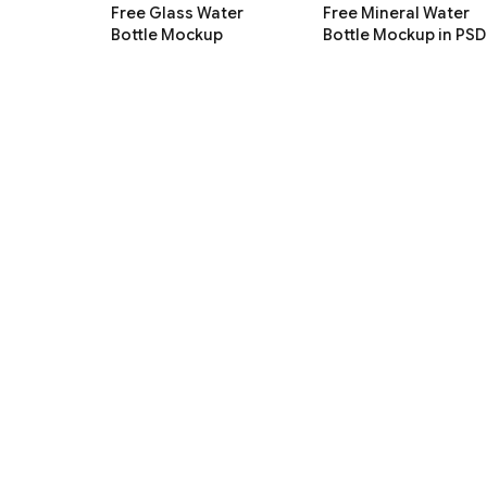
Free Glass Water
Free Mineral Water
Bottle Mockup
Bottle Mockup in PSD