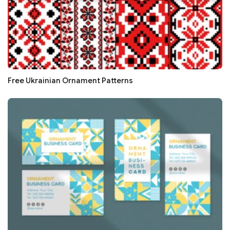
Free Ukrainian Ornament Patterns