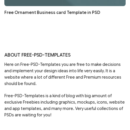
Free Ornament Business card Template in PSD
ABOUT FREE-PSD-TEMPLATES
Here on Free-PSD-Templates you are free to make decisions
and implement your design ideas into life very easily. It is a
website where a lot of different Free and Premium resources
should be found.
Free-PSD-Templates is a kind of blog with big amount of
exclusive Freebies including graphics, mockups, icons, website
and app templates, and many more. Very useful collections of
PSDs are waiting for you!