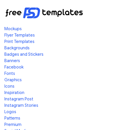
Mockups
Flyer Templates
Print Templates
Backgrounds
Badges and Stickers
Banners
Facebook
Fonts
Graphics
Icons
Inspiration
Instagram Post
Instagram Stories
Logos
Patterns
Premium