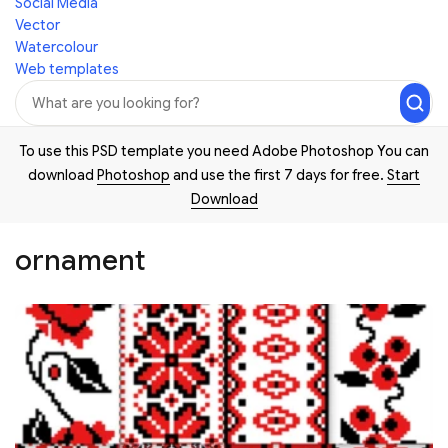
Social Media
Vector
Watercolour
Web templates
To use this PSD template you need Adobe Photoshop You can
download
Photoshop
and use the first 7 days for free.
Start
Download
ornament