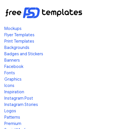
Mockups
Flyer Templates
Print Templates
Backgrounds
Badges and Stickers
Banners
Facebook
Fonts
Graphics
Icons
Inspiration
Instagram Post
Instagram Stories
Logos
Patterns
Premium