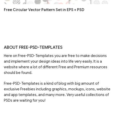
Free Circular Vector Pattern Set in EPS + PSD
ABOUT FREE-PSD-TEMPLATES
Here on Free-PSD-Templates you are free to make decisions
and implement your design ideas into life very easily. It is a
website where a lot of different Free and Premium resources
should be found.
Free-PSD-Templates is a kind of blog with big amount of
exclusive Freebies including graphics, mockups, icons, website
and app templates, and many more. Very useful collections of
PSDs are waiting for you!