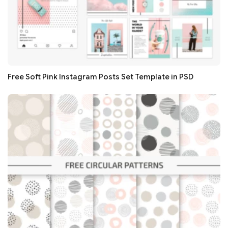
Free Soft Pink Instagram Posts Set Template in PSD