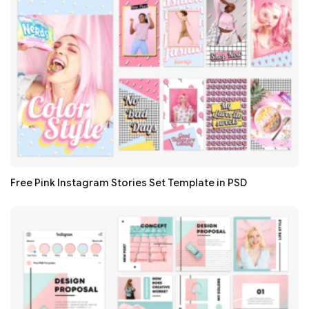
Free Pink Instagram Stories Set Template in PSD