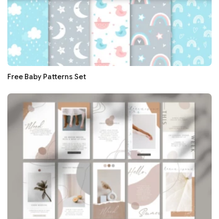
Free Baby Patterns Set