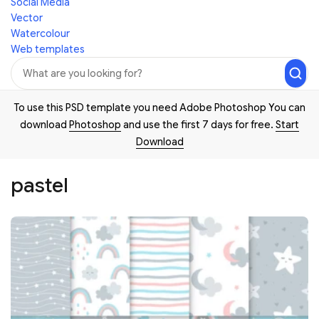
Social Media
Vector
Watercolour
Web templates
To use this PSD template you need Adobe Photoshop You can
download
Photoshop
and use the first 7 days for free.
Start
Download
pastel