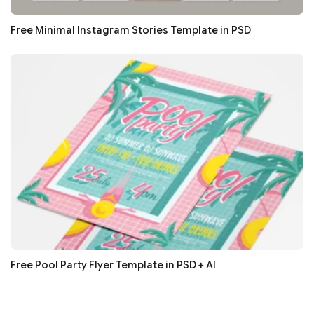
Free Minimal Instagram Stories Template in PSD
Free Pool Party Flyer Template in PSD + AI