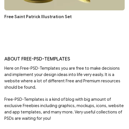
Free Saint Patrick Illustration Set
ABOUT FREE-PSD-TEMPLATES
Here on Free-PSD-Templates you are free to make decisions
and implement your design ideas into life very easily. It is a
website where a lot of different Free and Premium resources
should be found.
Free-PSD-Templates is a kind of blog with big amount of
exclusive Freebies including graphics, mockups, icons, website
and app templates, and many more. Very useful collections of
PSDs are waiting for you!