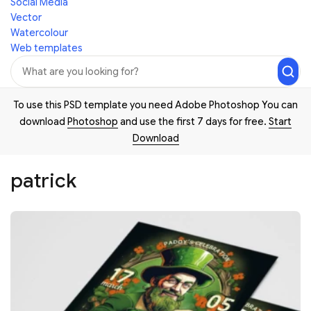
Social Media
Vector
Watercolour
Web templates
To use this PSD template you need Adobe Photoshop You can
download
Photoshop
and use the first 7 days for free.
Start
Download
patrick