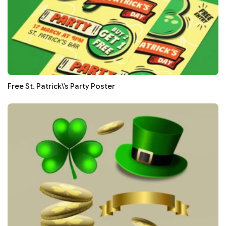
Free St. Patrick\’s Party Poster