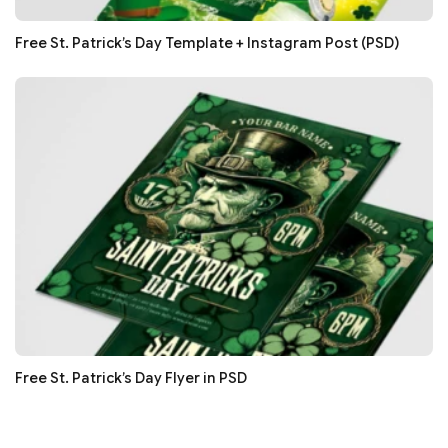
Free St. Patrick’s Day Template + Instagram Post (PSD)
Free St. Patrick’s Day Flyer in PSD