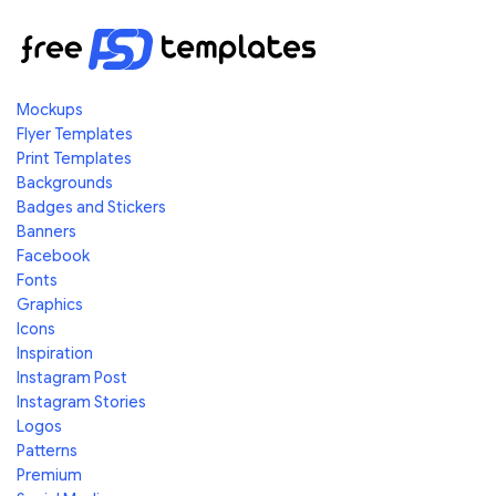
Mockups
Flyer Templates
Print Templates
Backgrounds
Badges and Stickers
Banners
Facebook
Fonts
Graphics
Icons
Inspiration
Instagram Post
Instagram Stories
Logos
Patterns
Premium