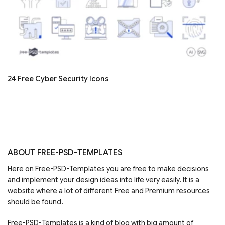
24 Free Cyber Security Icons
ABOUT FREE-PSD-TEMPLATES
Here on Free-PSD-Templates you are free to make decisions
and implement your design ideas into life very easily. It is a
website where a lot of different Free and Premium resources
should be found.
Free-PSD-Templates is a kind of blog with big amount of