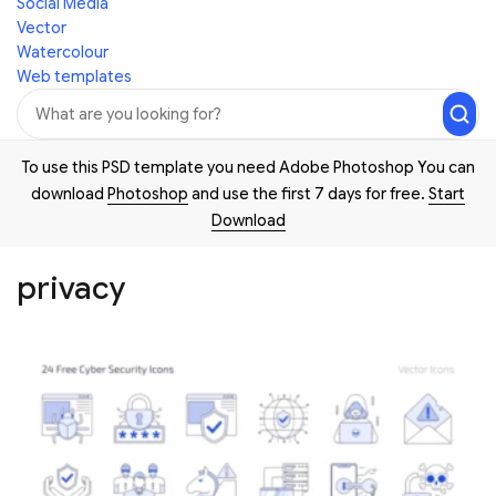
Social Media
Vector
Watercolour
Web templates
To use this PSD template you need Adobe Photoshop You can
download
Photoshop
and use the first 7 days for free.
Start
Download
privacy