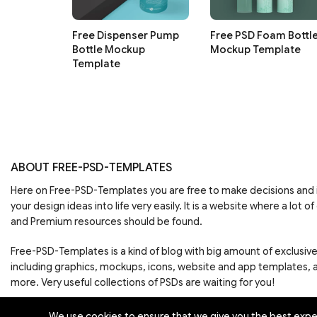
Free Dispenser Pump
Free PSD Foam Bottl
Bottle Mockup
Mockup Template
Template
ABOUT FREE-PSD-TEMPLATES
Here on Free-PSD-Templates you are free to make decisions an
your design ideas into life very easily. It is a website where a lot of
and Premium resources should be found.
Free-PSD-Templates is a kind of blog with big amount of exclusiv
including graphics, mockups, icons, website and app templates,
more. Very useful collections of PSDs are waiting for you!
We use cookies to ensure that we give you the best experi