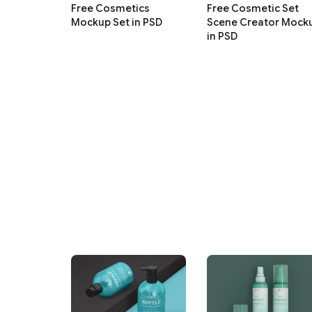
Free Cosmetics
Free Cosmetic Set
Mockup Set in PSD
Scene Creator Mock
in PSD