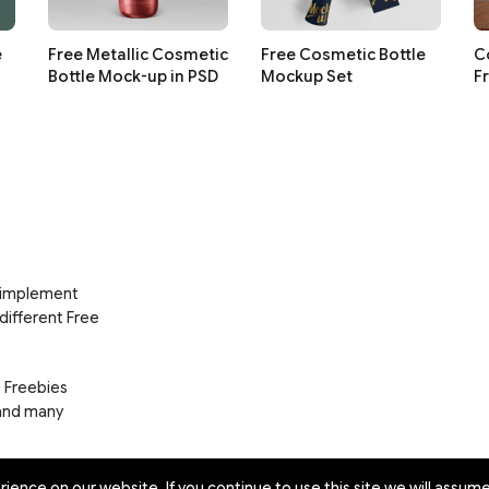
e
Free Metallic Cosmetic
Free Cosmetic Bottle
C
Bottle Mock-up in PSD
Mockup Set
F
d implement
 different Free
e Freebies
 and many
ence on our website. If you continue to use this site we will assume 