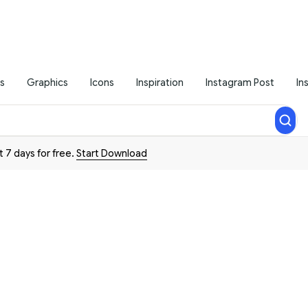
s
Graphics
Icons
Inspiration
Instagram Post
In
t 7 days for free.
Start Download