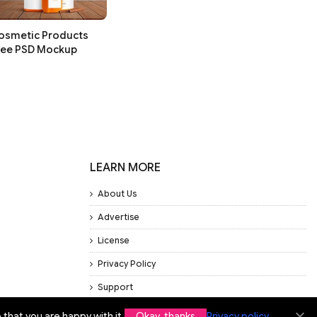
osmetic Products
ree PSD Mockup
LEARN MORE
About Us
Advertise
License
Privacy Policy
Support
that you are happy with it.
Okay, thanks
Privacy policy