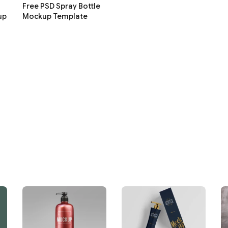
Free PSD Spray Bottle
up
Mockup Template