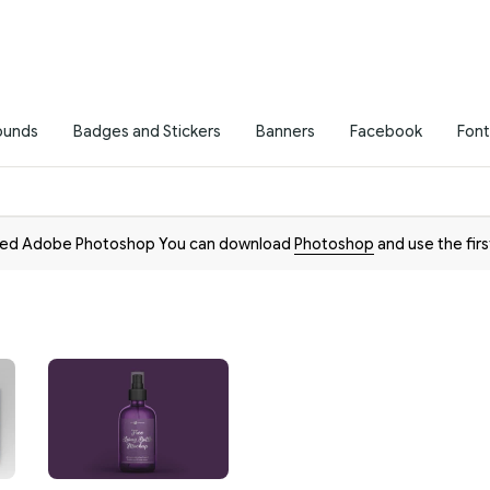
ounds
Badges and Stickers
Banners
Facebook
Font
need Adobe Photoshop You can download
Photoshop
and use the firs