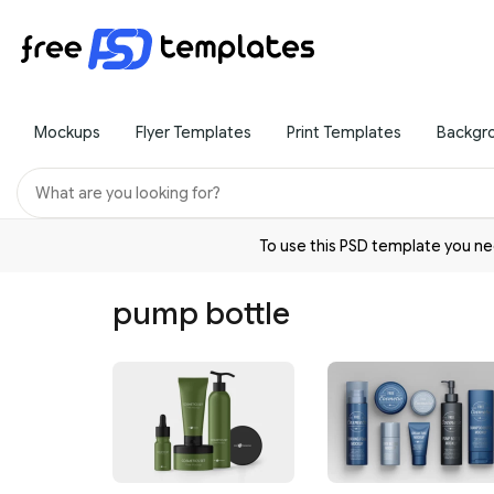
Mockups
Flyer Templates
Print Templates
Backgr
To use this PSD template you 
pump bottle