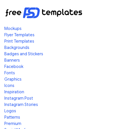
Mockups
Flyer Templates
Print Templates
Backgrounds
Badges and Stickers
Banners
Facebook
Fonts
Graphics
Icons
Inspiration
Instagram Post
Instagram Stories
Logos
Patterns
Premium