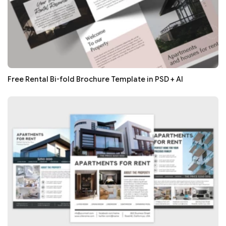
Free Rental Bi-fold Brochure Template in PSD + AI