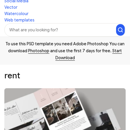
Social Media
Vector
Watercolour
Web templates
To use this PSD template you need Adobe Photoshop You can
download
Photoshop
and use the first 7 days for free.
Start
Download
rent