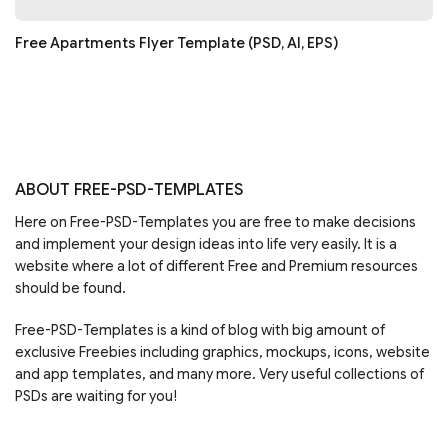
Free Apartments Flyer Template (PSD, AI, EPS)
ABOUT FREE-PSD-TEMPLATES
Here on Free-PSD-Templates you are free to make decisions
and implement your design ideas into life very easily. It is a
website where a lot of different Free and Premium resources
should be found.
Free-PSD-Templates is a kind of blog with big amount of
exclusive Freebies including graphics, mockups, icons, website
and app templates, and many more. Very useful collections of
PSDs are waiting for you!