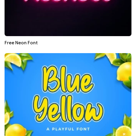
Free Neon Font