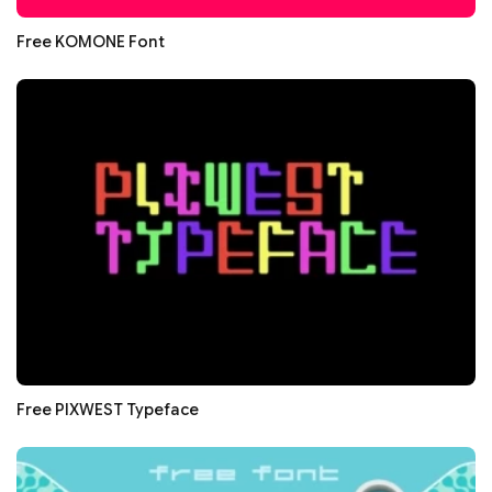
Free KOMONE Font
Free PIXWEST Typeface