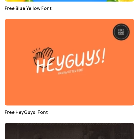
Free Blue Yellow Font
Free HeyGuys! Font