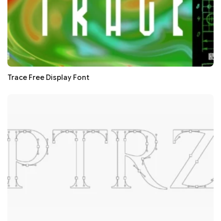
Trace Free Display Font