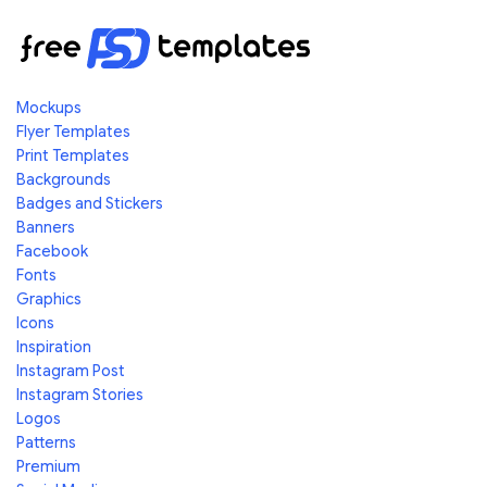
Mockups
Flyer Templates
Print Templates
Backgrounds
Badges and Stickers
Banners
Facebook
Fonts
Graphics
Icons
Inspiration
Instagram Post
Instagram Stories
Logos
Patterns
Premium