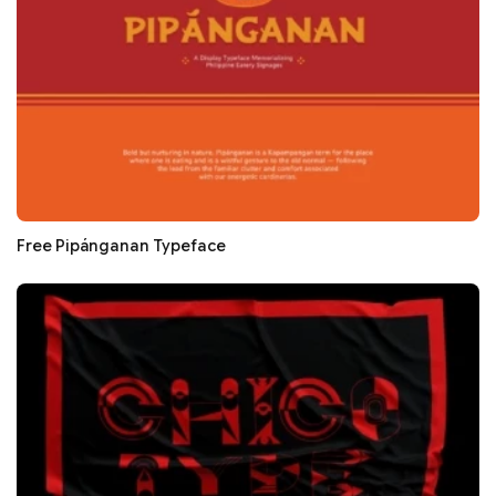
Free Pipánganan Typeface