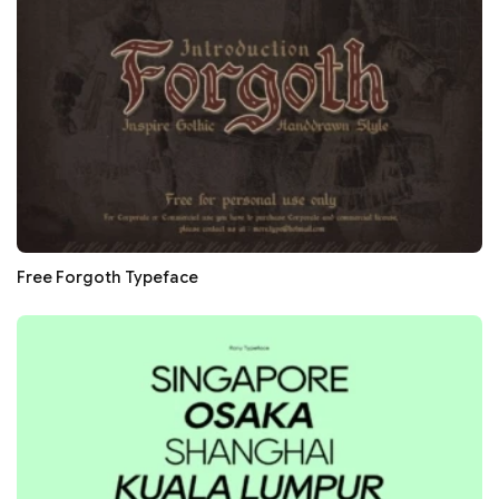
Free Forgoth Typeface