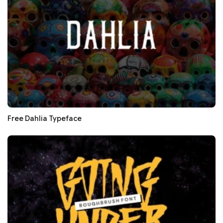
Free Dahlia Typeface