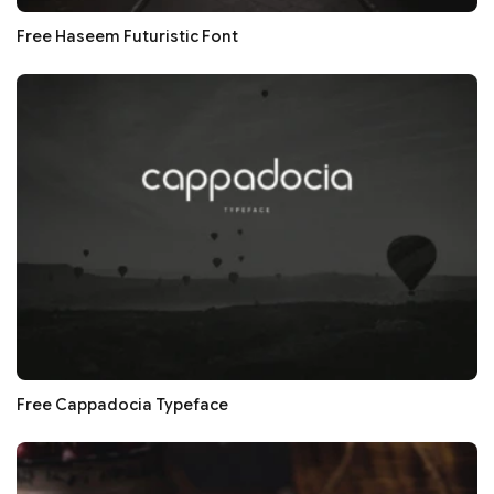
Free Haseem Futuristic Font
Free Cappadocia Typeface