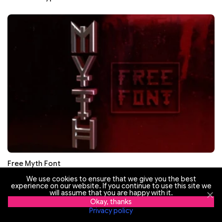
Free Myth Font
We use cookies to ensure that we give you the best
experience on our website. If you continue to use this site we
will assume that you are happy with it.
Okay, thanks
Privacy policy