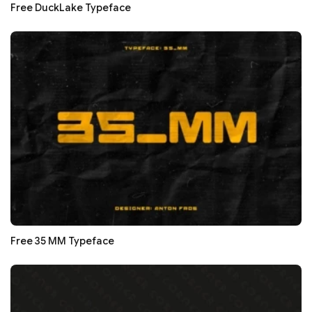
Free DuckLake Typeface
Free 35 MM Typeface