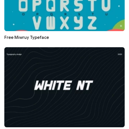
Free Miwruy Typeface