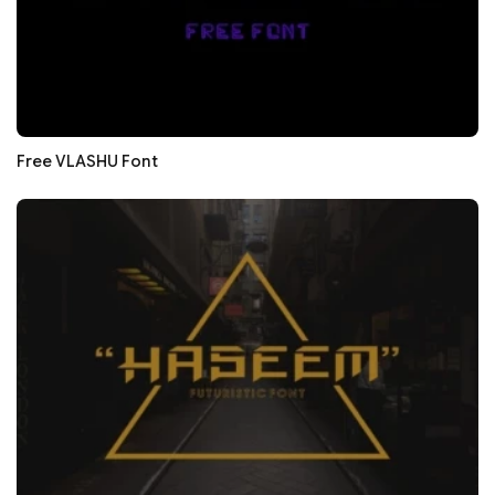
Free VLASHU Font