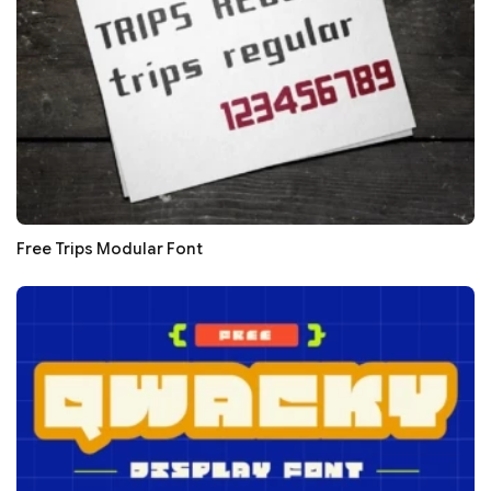
Free Trips Modular Font