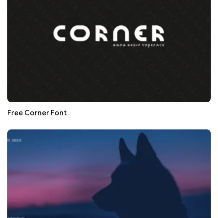
Free Corner Font