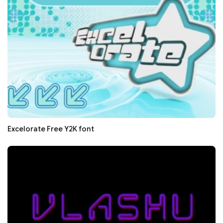
Excelorate Free Y2K font