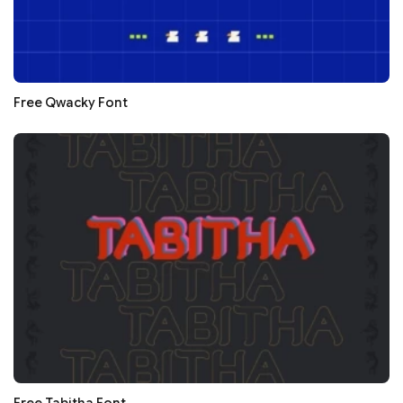
Free Qwacky Font