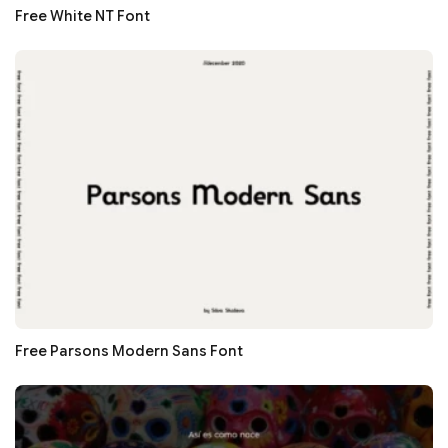
Free White NT Font
Free Parsons Modern Sans Font