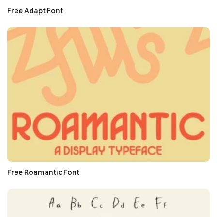
Free Adapt Font
Free Roamantic Font