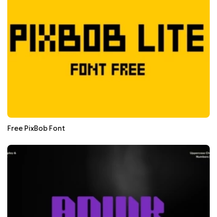
Free PixBob Font