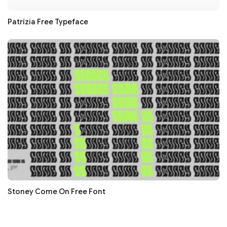
Patrízia Free Typeface
Stoney Come On Free Font