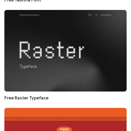
Free Tabitha Font
Free Raster Typeface