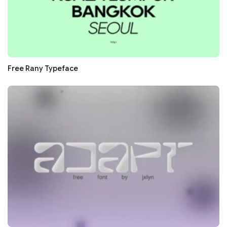
Free Rany Typeface