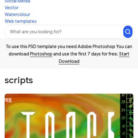
Social Media
Vector
Watercolour
Web templates
To use this PSD template you need Adobe Photoshop You can
download
Photoshop
and use the first 7 days for free.
Start
Download
scripts