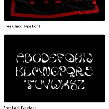
Free Chico Type Font
Free Ladi Typeface