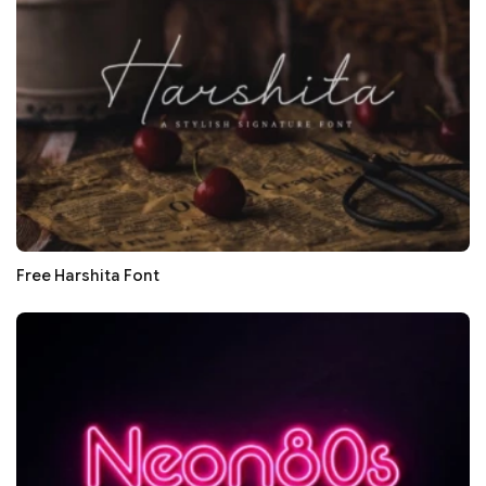
Free Harshita Font