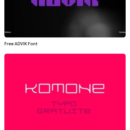
Free ADVIK Font