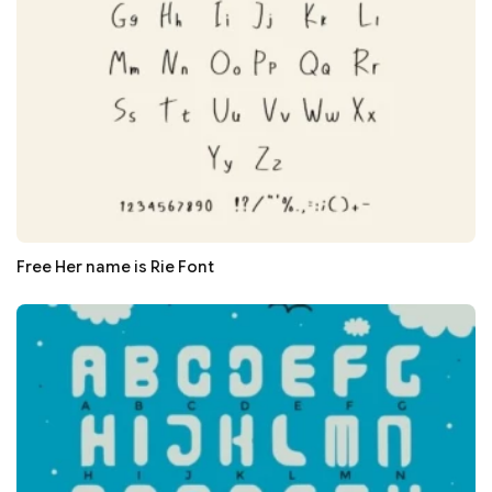
Free Her name is Rie Font