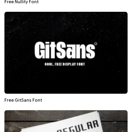
Free Nullity Font
Free GitSans Font