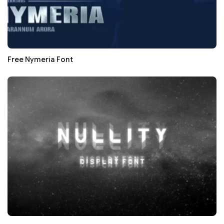
Free Nymeria Font