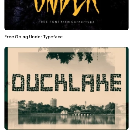
Free Going Under Typeface