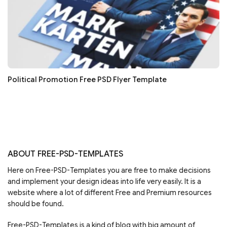
Political Promotion Free PSD Flyer Template
ABOUT FREE-PSD-TEMPLATES
Here on Free-PSD-Templates you are free to make decisions
and implement your design ideas into life very easily. It is a
website where a lot of different Free and Premium resources
should be found.
Free-PSD-Templates is a kind of blog with big amount of