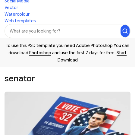
Social Media
Vector
Watercolour
Web templates
To use this PSD template you need Adobe Photoshop You can
download
Photoshop
and use the first 7 days for free.
Start
Download
senator