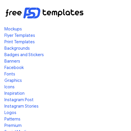
Mockups
Flyer Templates
Print Templates
Backgrounds
Badges and Stickers
Banners
Facebook
Fonts
Graphics
Icons
Inspiration
Instagram Post
Instagram Stories
Logos
Patterns
Premium