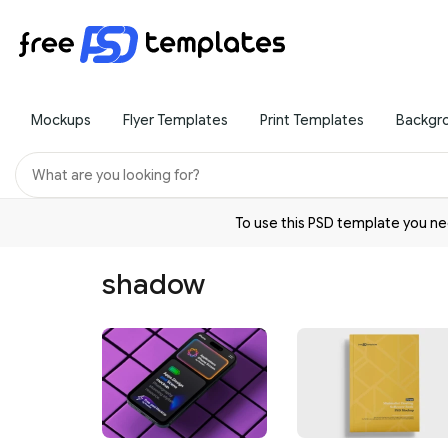
Mockups
Flyer Templates
Print Templates
Backgr
To use this PSD template you 
shadow