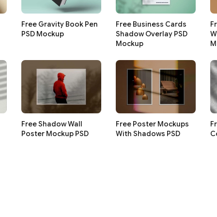
Free Gravity Book Pen
Free Business Cards
F
PSD Mockup
Shadow Overlay PSD
W
Mockup
M
Free Shadow Wall
Free Poster Mockups
F
Poster Mockup PSD
With Shadows PSD
C