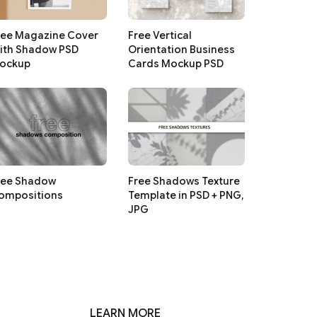
ree Magazine Cover
Free Vertical
ith Shadow PSD
Orientation Business
ockup
Cards Mockup PSD
ree Shadow
Free Shadows Texture
ompositions
Template in PSD + PNG,
JPG
LEARN MORE