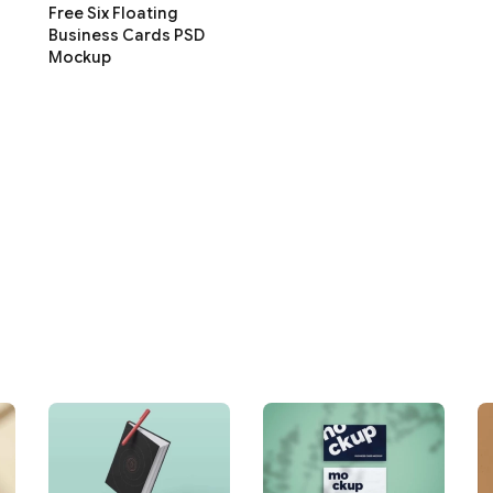
Free Six Floating
Business Cards PSD
Mockup