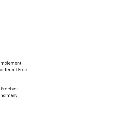
d implement
 different Free
e Freebies
 and many