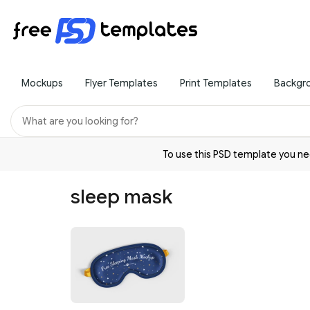
Mockups
Flyer Templates
Print Templates
Backgr
To use this PSD template you 
sleep mask