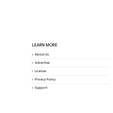
LEARN MORE
About Us
Advertise
License
Privacy Policy
Support