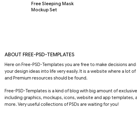
Free Sleeping Mask
Mockup Set
ABOUT FREE-PSD-TEMPLATES
Here on Free-PSD-Templates you are free to make decisions an
your design ideas into life very easily. It is a website where a lot of
and Premium resources should be found.
Free-PSD-Templates is a kind of blog with big amount of exclusiv
including graphics, mockups, icons, website and app templates,
more. Very useful collections of PSDs are waiting for you!