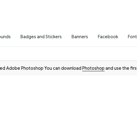
ounds
Badges and Stickers
Banners
Facebook
Font
need Adobe Photoshop You can download
Photoshop
and use the firs