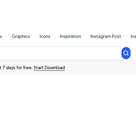
s
Graphics
Icons
Inspiration
Instagram Post
In
t 7 days for free.
Start Download