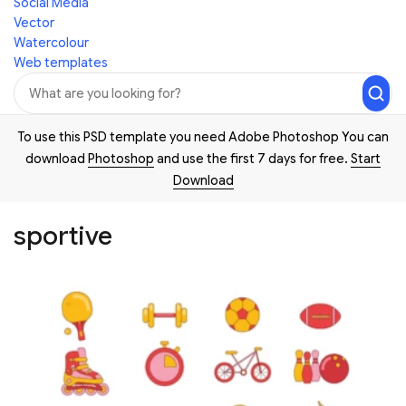
Social Media
Vector
Watercolour
Web templates
To use this PSD template you need Adobe Photoshop You can
download
Photoshop
and use the first 7 days for free.
Start
Download
sportive