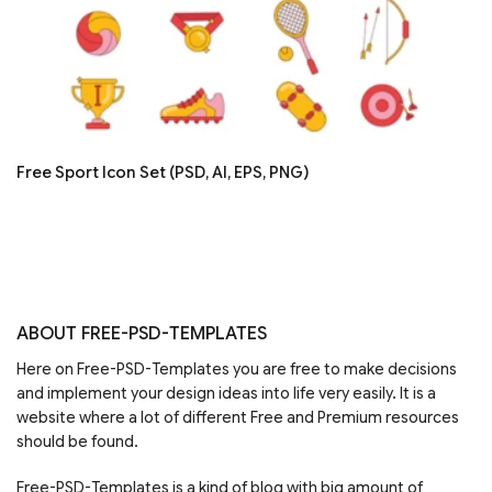
Free Sport Icon Set (PSD, AI, EPS, PNG)
ABOUT FREE-PSD-TEMPLATES
Here on Free-PSD-Templates you are free to make decisions
and implement your design ideas into life very easily. It is a
website where a lot of different Free and Premium resources
should be found.
Free-PSD-Templates is a kind of blog with big amount of