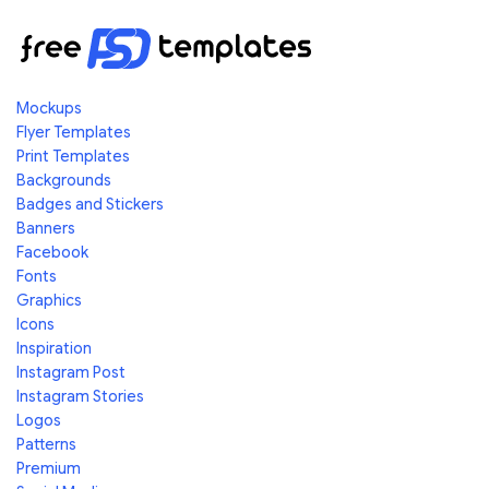
Mockups
Flyer Templates
Print Templates
Backgrounds
Badges and Stickers
Banners
Facebook
Fonts
Graphics
Icons
Inspiration
Instagram Post
Instagram Stories
Logos
Patterns
Premium