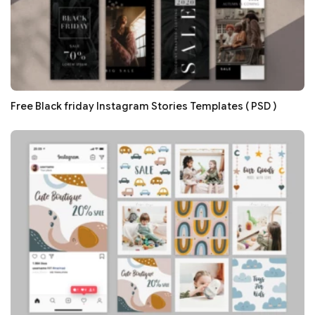
Free Black friday Instagram Stories Templates ( PSD )