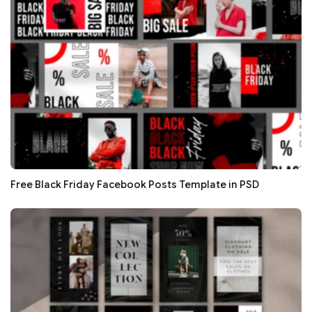
Free Black Friday Facebook Posts Template in PSD