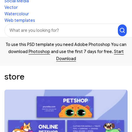
Social Media
Vector
Watercolour
Web templates
To use this PSD template you need Adobe Photoshop You can
download
Photoshop
and use the first 7 days for free.
Start
Download
store