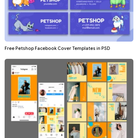
Free Petshop Facebook Cover Templates in PSD