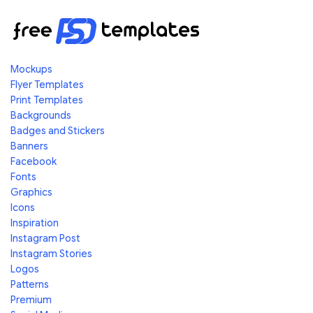
Mockups
Flyer Templates
Print Templates
Backgrounds
Badges and Stickers
Banners
Facebook
Fonts
Graphics
Icons
Inspiration
Instagram Post
Instagram Stories
Logos
Patterns
Premium