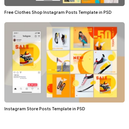
Free Clothes Shop Instagram Posts Template in PSD
Instagram Store Posts Template in PSD