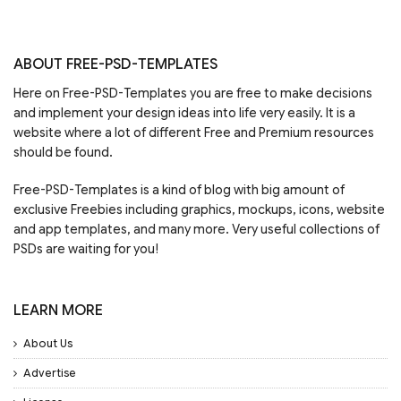
ABOUT FREE-PSD-TEMPLATES
Here on Free-PSD-Templates you are free to make decisions
and implement your design ideas into life very easily. It is a
website where a lot of different Free and Premium resources
should be found.
Free-PSD-Templates is a kind of blog with big amount of
exclusive Freebies including graphics, mockups, icons, website
and app templates, and many more. Very useful collections of
PSDs are waiting for you!
LEARN MORE
About Us
Advertise