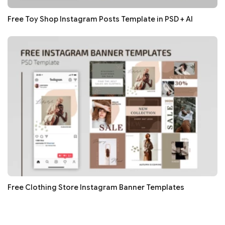
Free Toy Shop Instagram Posts Template in PSD + AI
Free Clothing Store Instagram Banner Templates