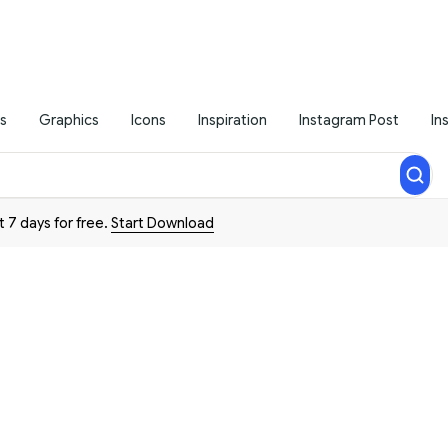
s
Graphics
Icons
Inspiration
Instagram Post
In
t 7 days for free.
Start Download