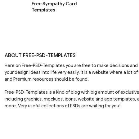
Free Sympathy Card
Templates
ABOUT FREE-PSD-TEMPLATES
Here on Free-PSD-Templates you are free to make decisions an
your design ideas into life very easily. It is a website where a lot of
and Premium resources should be found.
Free-PSD-Templates is a kind of blog with big amount of exclusiv
including graphics, mockups, icons, website and app templates,
more. Very useful collections of PSDs are waiting for you!