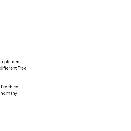
d implement
 different Free
e Freebies
 and many