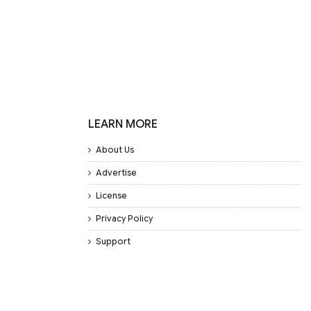
LEARN MORE
About Us
Advertise
License
Privacy Policy
Support