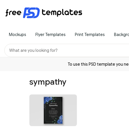
Mockups
Flyer Templates
Print Templates
Backgr
To use this PSD template you 
sympathy