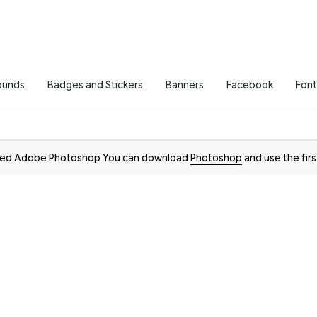
ounds
Badges and Stickers
Banners
Facebook
Font
need Adobe Photoshop You can download
Photoshop
and use the firs