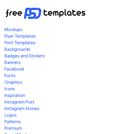
Mockups
Flyer Templates
Print Templates
Backgrounds
Badges and Stickers
Banners
Facebook
Fonts
Graphics
Icons
Inspiration
Instagram Post
Instagram Stories
Logos
Patterns
Premium