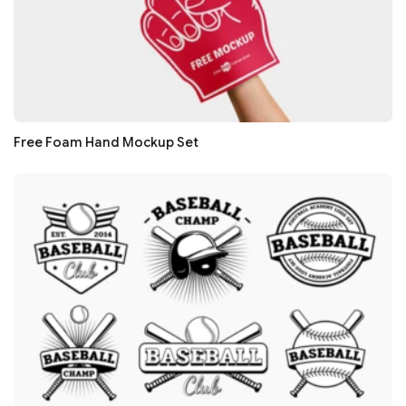
Free Foam Hand Mockup Set