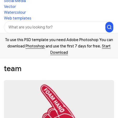
Social Media
Vector
Watercolour
Web templates
To use this PSD template you need Adobe Photoshop You can
download
Photoshop
and use the first 7 days for free.
Start
Download
team