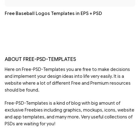
Free Baseball Logos Templates in EPS + PSD
ABOUT FREE-PSD-TEMPLATES
Here on Free-PSD-Templates you are free to make decisions
and implement your design ideas into life very easily. It is a
website where a lot of different Free and Premium resources
should be found.
Free-PSD-Templates is a kind of blog with big amount of
exclusive Freebies including graphics, mockups, icons, website
and app templates, and many more. Very useful collections of
PSDs are waiting for you!