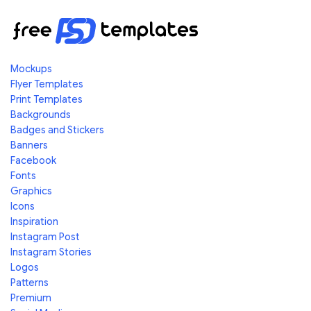
Mockups
Flyer Templates
Print Templates
Backgrounds
Badges and Stickers
Banners
Facebook
Fonts
Graphics
Icons
Inspiration
Instagram Post
Instagram Stories
Logos
Patterns
Premium