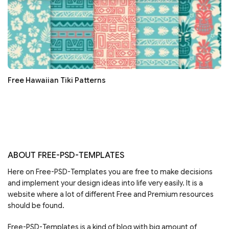
Free Hawaiian Tiki Patterns
ABOUT FREE-PSD-TEMPLATES
Here on Free-PSD-Templates you are free to make decisions
and implement your design ideas into life very easily. It is a
website where a lot of different Free and Premium resources
should be found.
Free-PSD-Templates is a kind of blog with big amount of