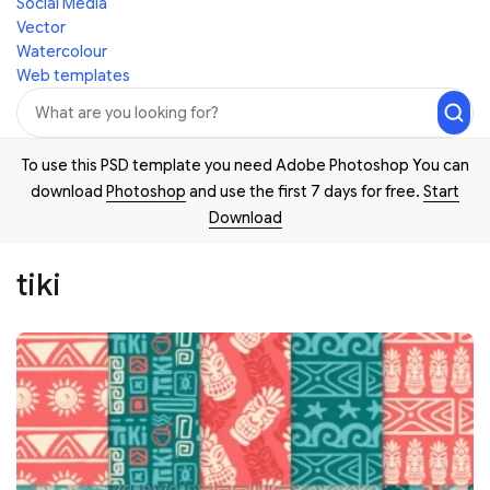
Social Media
Vector
Watercolour
Web templates
To use this PSD template you need Adobe Photoshop You can
download
Photoshop
and use the first 7 days for free.
Start
Download
tiki