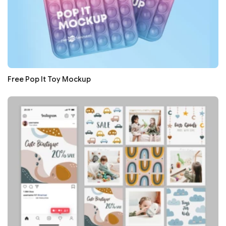
Free Pop It Toy Mockup