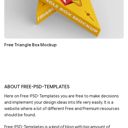
Free Triangle Box Mockup
ABOUT FREE-PSD-TEMPLATES
Here on Free-PSD-Templates you are free to make decisions
and implement your design ideas into life very easily. It is a
website where a lot of different Free and Premium resources
should be found.
Free-PSD-Templates is a kind of blog with big amount of