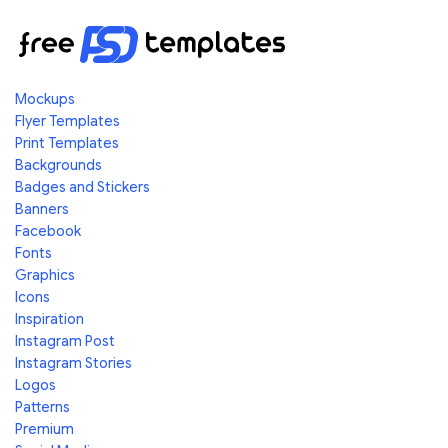
Mockups
Flyer Templates
Print Templates
Backgrounds
Badges and Stickers
Banners
Facebook
Fonts
Graphics
Icons
Inspiration
Instagram Post
Instagram Stories
Logos
Patterns
Premium