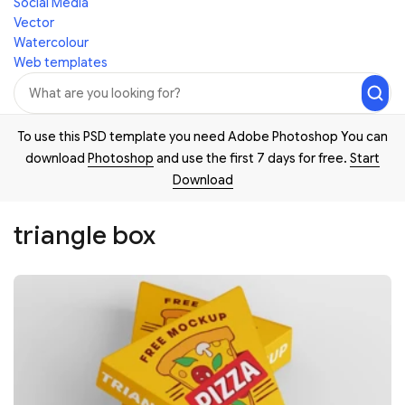
Social Media
Vector
Watercolour
Web templates
To use this PSD template you need Adobe Photoshop You can
download
Photoshop
and use the first 7 days for free.
Start
Download
triangle box