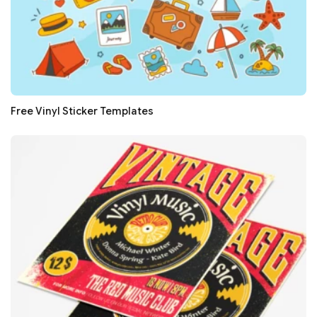
Free Vinyl Sticker Templates