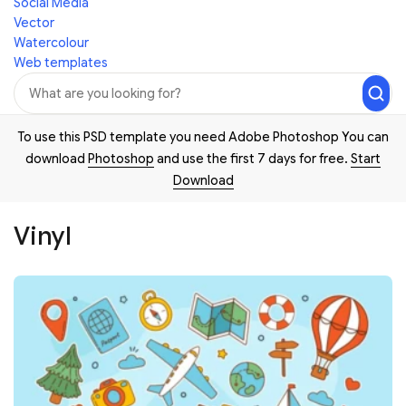
Social Media
Vector
Watercolour
Web templates
To use this PSD template you need Adobe Photoshop You can
download
Photoshop
and use the first 7 days for free.
Start
Download
Vinyl