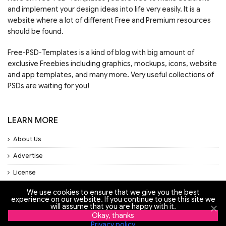
and implement your design ideas into life very easily. It is a
website where a lot of different Free and Premium resources
should be found.
Free-PSD-Templates is a kind of blog with big amount of
exclusive Freebies including graphics, mockups, icons, website
and app templates, and many more. Very useful collections of
PSDs are waiting for you!
LEARN MORE
About Us
Advertise
License
Privacy Policy
We use cookies to ensure that we give you the best
experience on our website. If you continue to use this site we
Support
will assume that you are happy with it.
Okay, thanks
Privacy policy