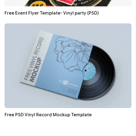
Free Event Flyer Template- Vinyl party (PSD)
Free PSD Vinyl Record Mockup Template