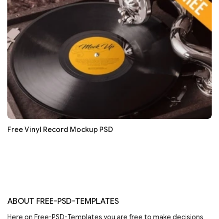
Free Vinyl Record Mockup PSD
ABOUT FREE-PSD-TEMPLATES
Here on Free-PSD-Templates you are free to make decisions