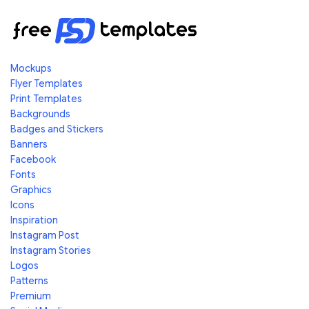
Mockups
Flyer Templates
Print Templates
Backgrounds
Badges and Stickers
Banners
Facebook
Fonts
Graphics
Icons
Inspiration
Instagram Post
Instagram Stories
Logos
Patterns
Premium