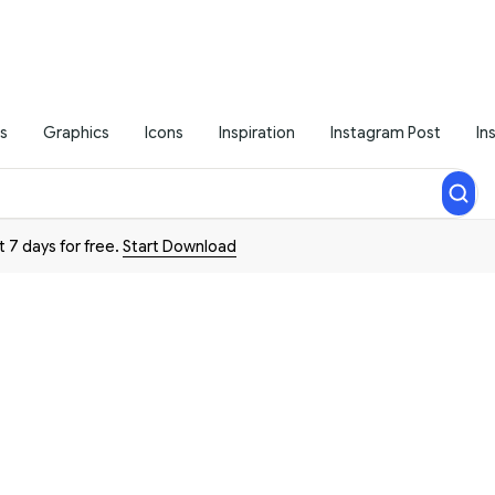
s
Graphics
Icons
Inspiration
Instagram Post
In
t 7 days for free.
Start Download