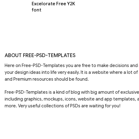
Excelorate Free Y2K
font
ABOUT FREE-PSD-TEMPLATES
Here on Free-PSD-Templates you are free to make decisions an
your design ideas into life very easily. It is a website where a lot of
and Premium resources should be found.
Free-PSD-Templates is a kind of blog with big amount of exclusiv
including graphics, mockups, icons, website and app templates,
more. Very useful collections of PSDs are waiting for you!