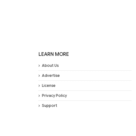
LEARN MORE
About Us
Advertise
License
Privacy Policy
Support