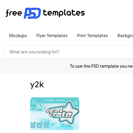
Mockups
Flyer Templates
Print Templates
Backgr
To use this PSD template you 
y2k