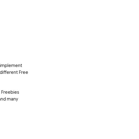
d implement
 different Free
e Freebies
 and many