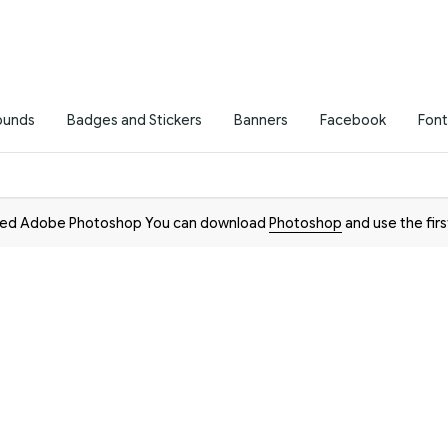
ounds
Badges and Stickers
Banners
Facebook
Font
need Adobe Photoshop You can download
Photoshop
and use the firs