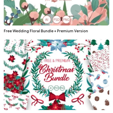
Free Wedding Floral Bundle + Premium Version