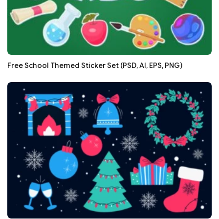
Free School Themed Sticker Set (PSD, AI, EPS, PNG)