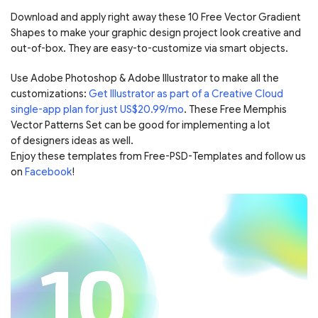
Download and apply right away these 10 Free Vector Gradient
Shapes to make your graphic design project look creative and
out-of-box. They are easy-to-customize via smart objects.
Use Adobe Photoshop & Adobe Illustrator to make all the
customizations:
Get Illustrator as part of a Creative Cloud
single-app plan for just US$20.99/mo
. These Free Memphis
Vector Patterns Set can be good for implementing a lot
of designers ideas as well.
Enjoy these templates from Free-PSD-Templates and follow us
on
Facebook
!