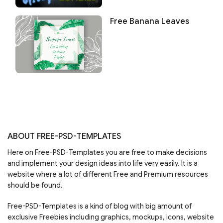
Free Banana Leaves
ABOUT FREE-PSD-TEMPLATES
Here on Free-PSD-Templates you are free to make decisions
and implement your design ideas into life very easily. It is a
website where a lot of different Free and Premium resources
should be found.
Free-PSD-Templates is a kind of blog with big amount of
exclusive Freebies including graphics, mockups, icons, website