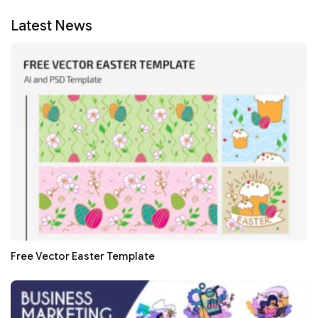
Latest News
Free Vector Easter Template