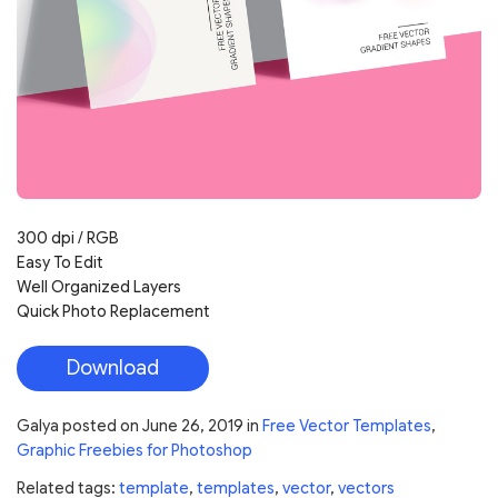
300 dpi / RGB
Easy To Edit
Well Organized Layers
Quick Photo Replacement
Download
Galya
posted on
June 26, 2019
in
Free Vector Templates
,
Graphic Freebies for Photoshop
Related tags:
template
,
templates
,
vector
,
vectors