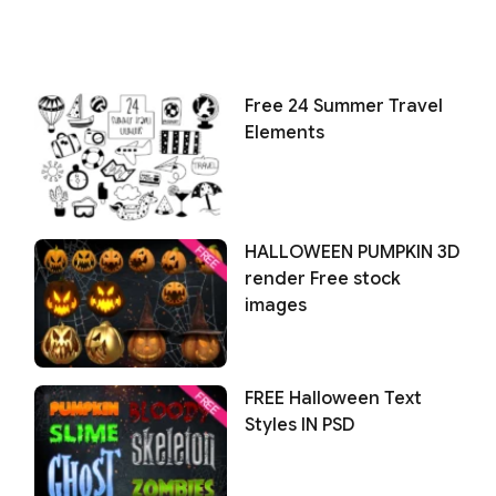
Free 24 Summer Travel
Elements
HALLOWEEN PUMPKIN 3D
render Free stock
images
FREE Halloween Text
Styles IN PSD