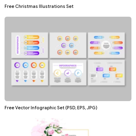
Free Christmas Illustrations Set
Free Vector Infographic Set (PSD, EPS, JPG)