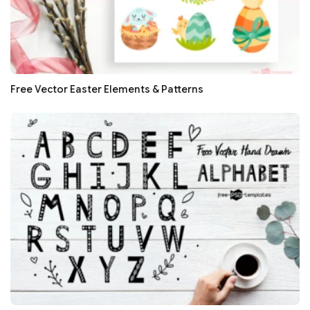
Free Vector Easter Elements & Patterns