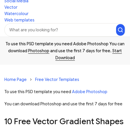
Social Media
Vector
Watercolour
Web templates
To use this PSD template you need Adobe Photoshop You can
download
Photoshop
and use the first 7 days for free.
Start
Download
Home Page
Free Vector Templates
To use this PSD template you need
Adobe Photoshop
You can download Photoshop and
use the first 7 days for free
10 Free Vector Gradient Shapes