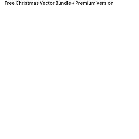
Free Christmas Vector Bundle + Premium Version