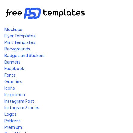
Mockups
Flyer Templates
Print Templates
Backgrounds
Badges and Stickers
Banners
Facebook
Fonts
Graphics
Icons
Inspiration
Instagram Post
Instagram Stories
Logos
Patterns
Premium