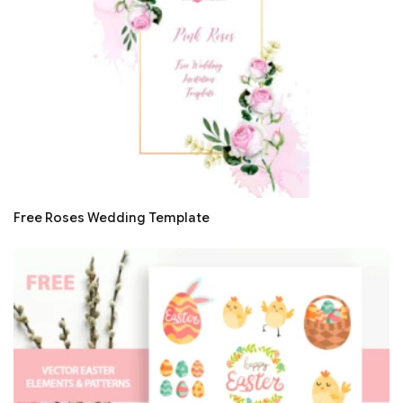
Free Roses Wedding Template