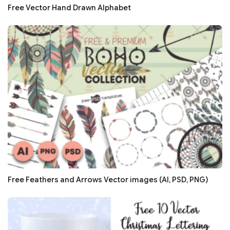
Free Vector Hand Drawn Alphabet
Free Feathers and Arrows Vector images (AI, PSD, PNG)