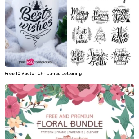
Free 10 Vector Christmas Lettering