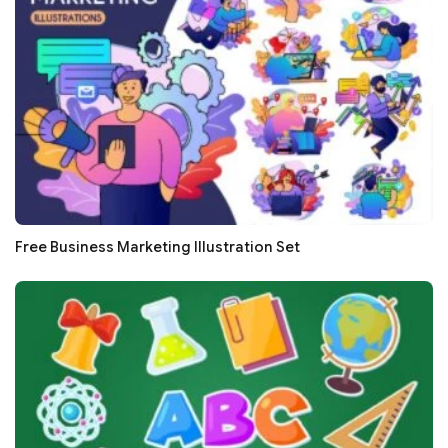
Free Business Marketing Illustration Set