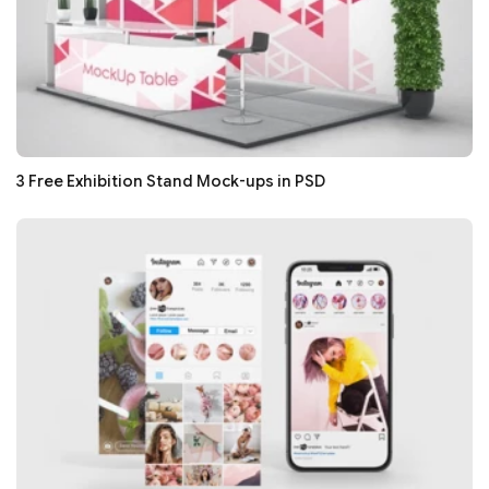
3 Free Exhibition Stand Mock-ups in PSD