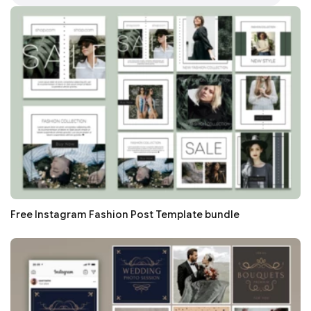
Free Instagram Fashion Post Template bundle