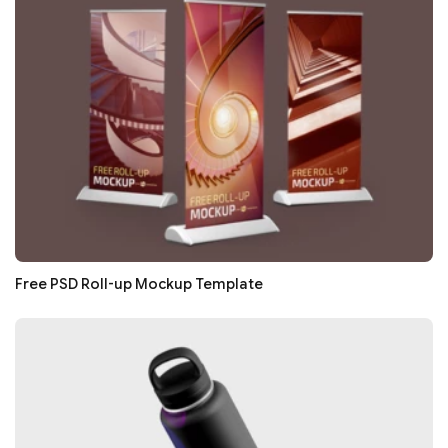
Free PSD Roll-up Mockup Template