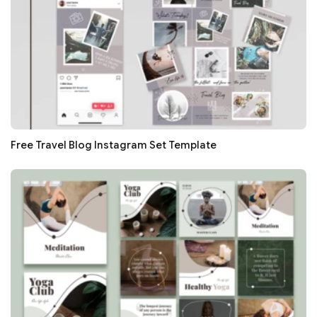
Free Travel Blog Instagram Set Template