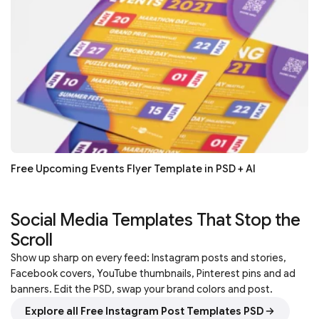
Free Upcoming Events Flyer Template in PSD + AI
Social Media Templates That Stop the
Scroll
Show up sharp on every feed: Instagram posts and stories,
Facebook covers, YouTube thumbnails, Pinterest pins and ad
banners. Edit the PSD, swap your brand colors and post.
Explore all Free Instagram Post Templates PSD