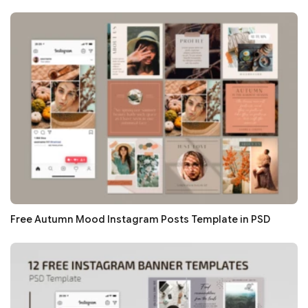
Free Autumn Mood Instagram Posts Template in PSD