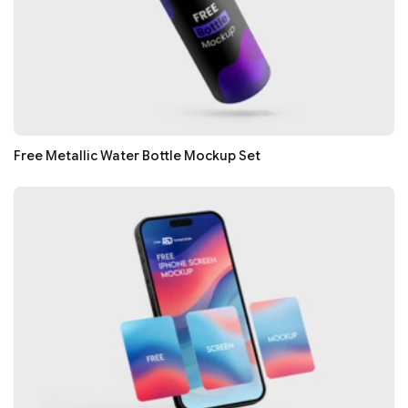
Free Metallic Water Bottle Mockup Set