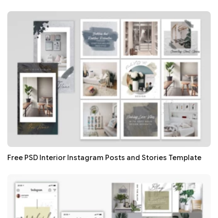
Free PSD Interior Instagram Posts and Stories Template