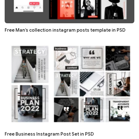
Free Man’s collection instagram posts template in PSD
Free Business Instagram Post Set in PSD