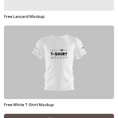
Free Lanyard Mockup
Free White T-Shirt Mockup