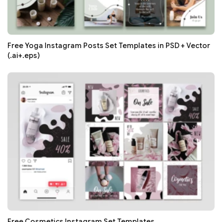
Free Yoga Instagram Posts Set Templates in PSD + Vector
(.ai+.eps)
Free Cosmetics Instagram Set Templates