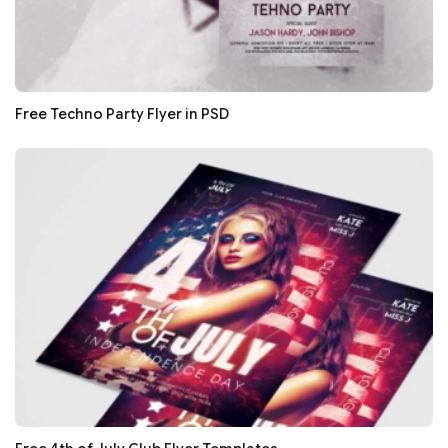
Free Techno Party Flyer in PSD