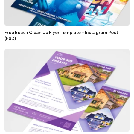
Free Beach Clean Up Flyer Template + Instagram Post
(PSD)