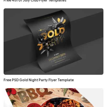
Free 4th of July Club Flyer Templates
Free PSD Gold Night Party Flyer Template