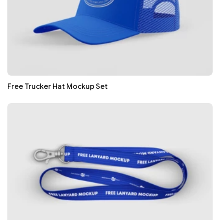
Free Trucker Hat Mockup Set