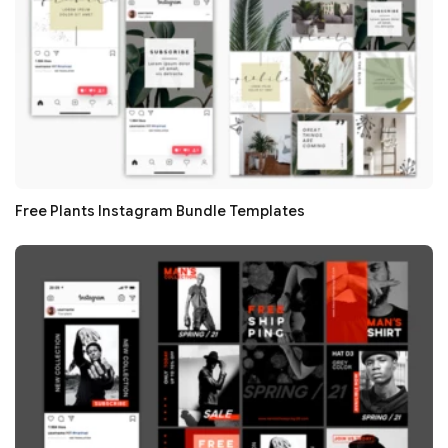
Free Plants Instagram Bundle Templates