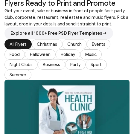
Flyers Ready to Print and Promote
Get your event, sale or business in front of people fast: party,
club, corporate, restaurant, real estate and music flyers. Pick a
layout, drop in your details and send it straight to print.
Explore all 1000+ Free PSD Flyer Templates
All Flyers
Christmas
Church
Events
Food
Halloween
Holiday
Music
Night Clubs
Business
Party
Sport
Summer