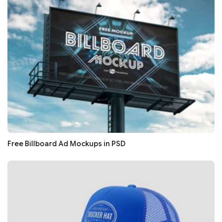
Free Billboard Ad Mockups in PSD