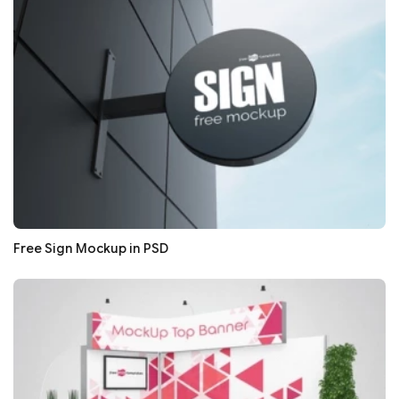
Free Sign Mockup in PSD