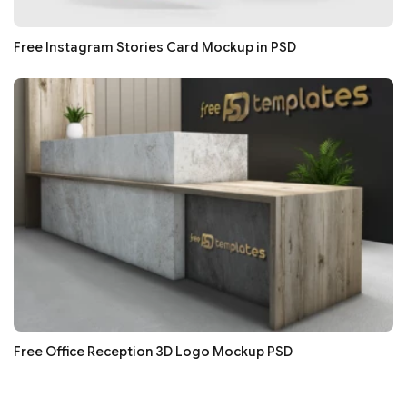
Free Instagram Stories Card Mockup in PSD
Free Office Reception 3D Logo Mockup PSD