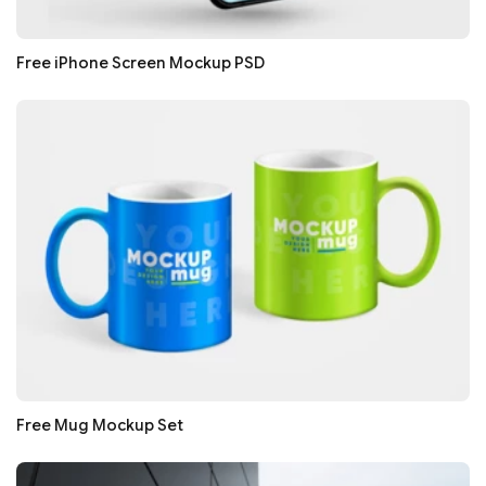
Free iPhone Screen Mockup PSD
Free Mug Mockup Set