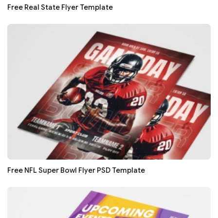
Free Real State Flyer Template
Free NFL Super Bowl Flyer PSD Template