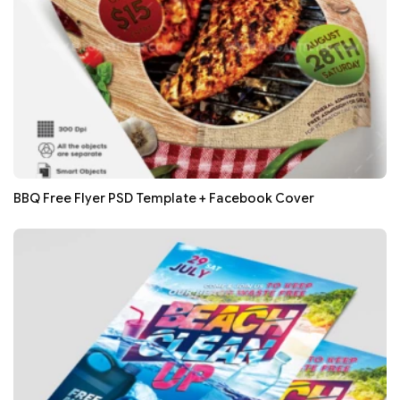
BBQ Free Flyer PSD Template + Facebook Cover