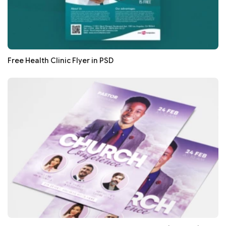
Free Health Clinic Flyer in PSD