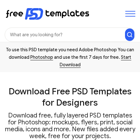
To use this PSD template you need Adobe Photoshop You can
download
Photoshop
and use the first 7 days for free.
Start
Download
Download Free PSD Templates
for Designers
Download free, fully layered PSD templates
for Photoshop: mockups, flyers, print, social
media, icons and more. New files added every
week, free for your projects.