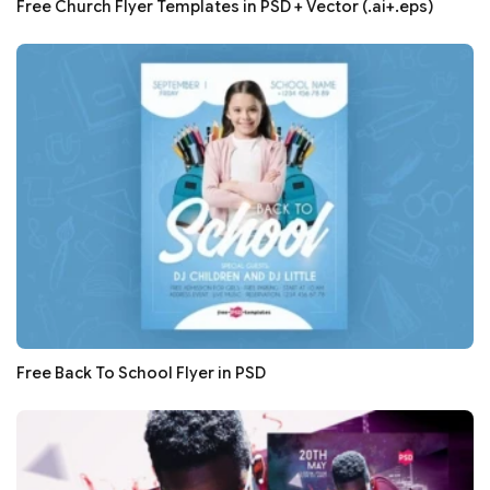
Free Church Flyer Templates in PSD + Vector (.ai+.eps)
Free Back To School Flyer in PSD