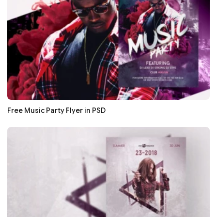
Free Music Party Flyer in PSD