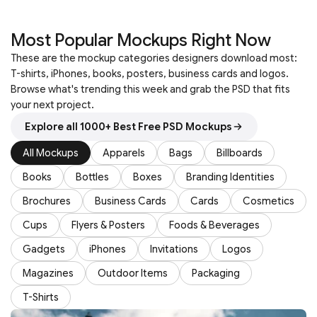
Most Popular Mockups Right Now
These are the mockup categories designers download most:
T-shirts, iPhones, books, posters, business cards and logos.
Browse what's trending this week and grab the PSD that fits
your next project.
Explore all 1000+ Best Free PSD Mockups
All Mockups
Apparels
Bags
Billboards
Books
Bottles
Boxes
Branding Identities
Brochures
Business Cards
Cards
Cosmetics
Cups
Flyers & Posters
Foods & Beverages
Gadgets
iPhones
Invitations
Logos
Magazines
Outdoor Items
Packaging
T-Shirts