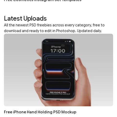
Latest Uploads
All the newest PSD freebies across every category, free to
download and ready to edit in Photoshop. Updated daily.
Free iPhone Hand Holding PSD Mockup