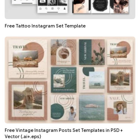
Free Tattoo Instagram Set Template
Free Vintage Instagram Posts Set Templates in PSD +
Vector (.ai+.eps)