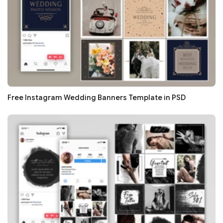
Free Instagram Wedding Banners Template in PSD