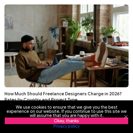
How Much Should Freelance Designers Charge in 2026?
Rates by Country and Project Type
We use cookies to ensure that we give you the best
experience on our website. If you continue to use this site we
will assume that you are happy with it.
Okay, thanks
Privacy policy