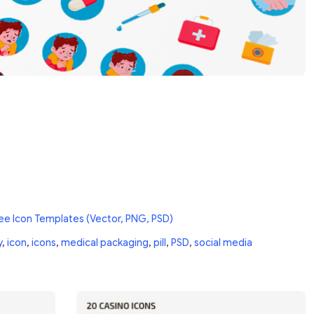
ee Icon Templates (Vector, PNG, PSD)
y
,
icon
,
icons
,
medical packaging
,
pill
,
PSD
,
social media