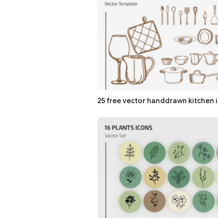
25 free vector handdrawn kitchen 