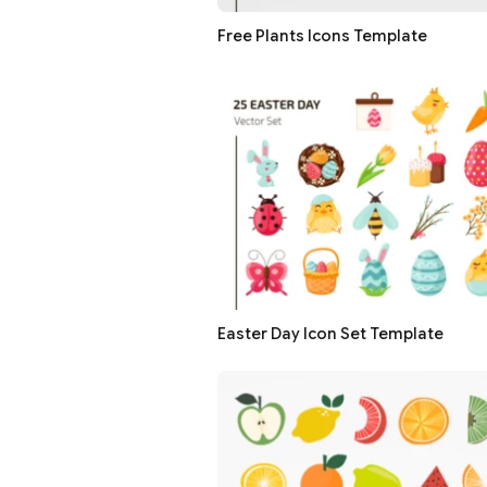
Free Plants Icons Template
Easter Day Icon Set Template