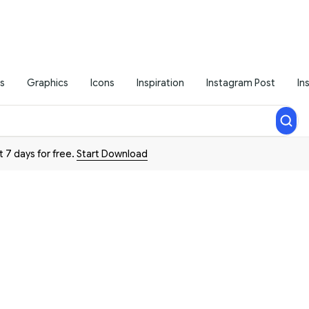
s
Graphics
Icons
Inspiration
Instagram Post
In
t 7 days for free.
Start Download