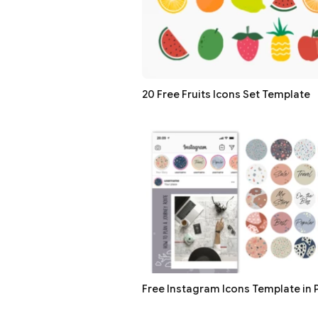
20 Free Fruits Icons Set Template
Free Instagram Icons Template in P