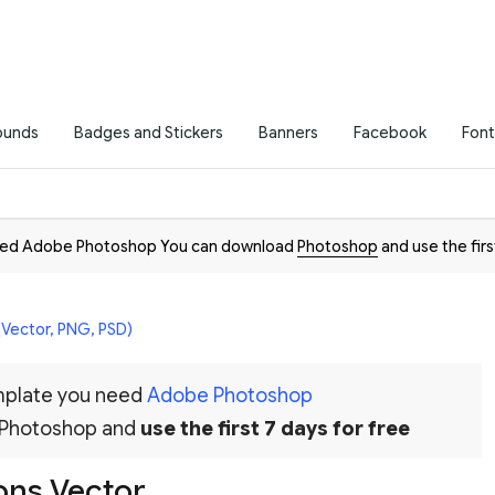
ounds
Badges and Stickers
Banners
Facebook
Font
need Adobe Photoshop You can download
Photoshop
and use the firs
(Vector, PNG, PSD)
emplate you need
Adobe Photoshop
 Photoshop and
use the first 7 days for free
cons Vector