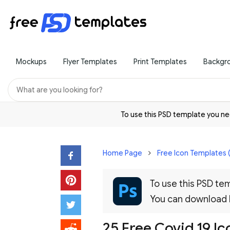
Mockups
Flyer Templates
Print Templates
Backgr
To use this PSD template you 
Home Page
Free Icon Templates 
To use this PSD t
You can download
25 Free Covid 19 I