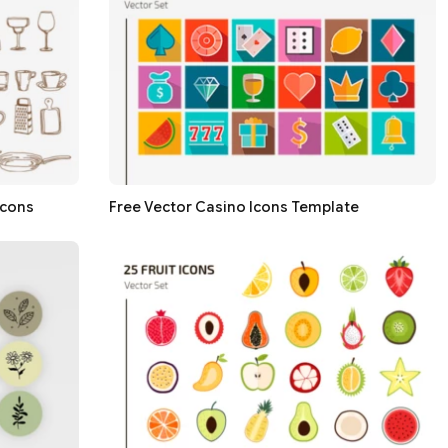
icons
Free Vector Casino Icons Template