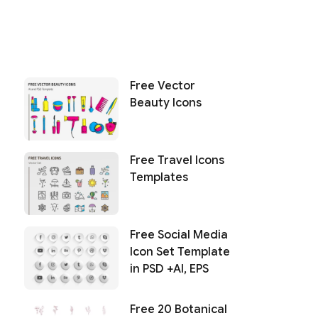
Free Vector
Beauty Icons
Free Travel Icons
Templates
Free Social Media
Icon Set Template
in PSD +AI, EPS
Free 20 Botanical