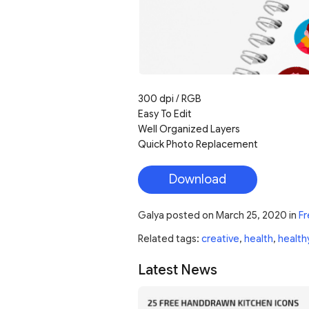
300 dpi / RGB
Easy To Edit
Well Organized Layers
Quick Photo Replacement
Download
Galya
posted on
March 25, 2020
in
Fr
Related tags:
creative
,
health
,
health
Latest News