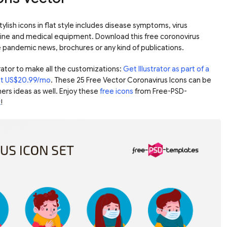
ylish icons in flat style includes disease symptoms, virus
ne and medical equipment. Download this free coronovirus
he pandemic news, brochures or any kind of publications.
ator to make all the customizations:
Get Illustrator as part of a
ust US$20.99/mo
. These 25 Free Vector Coronavirus Icons can be
ers ideas as well. Enjoy these
free icons
from Free-PSD-
k
!