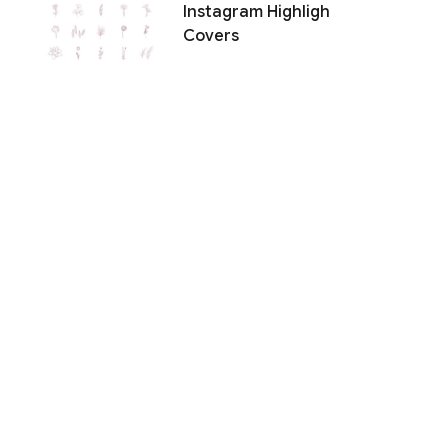
Instagram Highligh
Covers