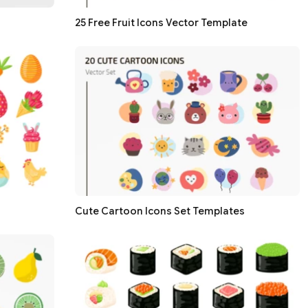
25 Free Fruit Icons Vector Template
Cute Cartoon Icons Set Templates