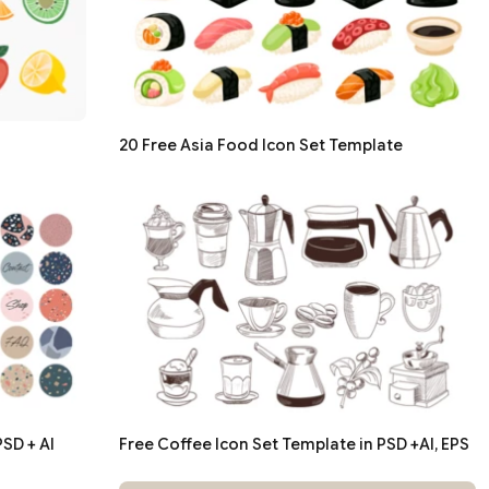
20 Free Asia Food Icon Set Template
SD + AI
Free Coffee Icon Set Template in PSD +AI, EPS