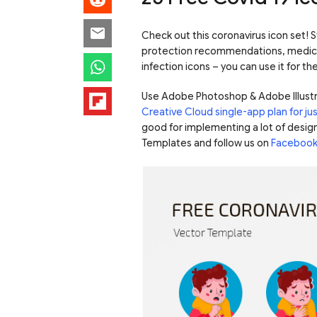
Check out this coronavirus icon set! St
protection recommendations, medici
infection icons – you can use it for t
Use Adobe Photoshop & Adobe Illustr
Creative Cloud single-app plan for j
good for implementing a lot of design
Templates and follow us on
Faceboo