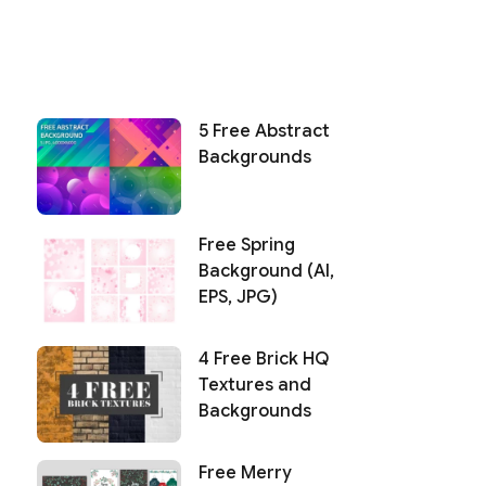
5 Free Abstract
Backgrounds
Free Spring
Background (AI,
EPS, JPG)
4 Free Brick HQ
Textures and
Backgrounds
Free Merry