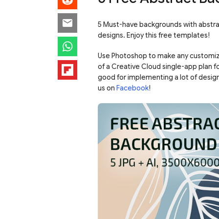
5 Must-have backgrounds with abstrac
designs. Enjoy this free templates!
Use Photoshop to make any customiz
of a Creative Cloud single-app plan f
good for implementing a lot of desig
us on
Facebook
!