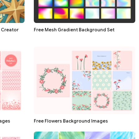
 Creator
Free Mesh Gradient Background Set
mages
Free Flowers Background Images