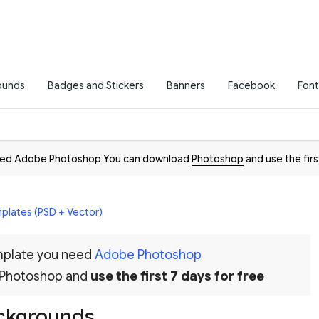
ounds
Badges and Stickers
Banners
Facebook
Font
need Adobe Photoshop You can download
Photoshop
and use the firs
plates (PSD + Vector)
emplate you need
Adobe Photoshop
 Photoshop and
use the first 7 days for free
ackgrounds