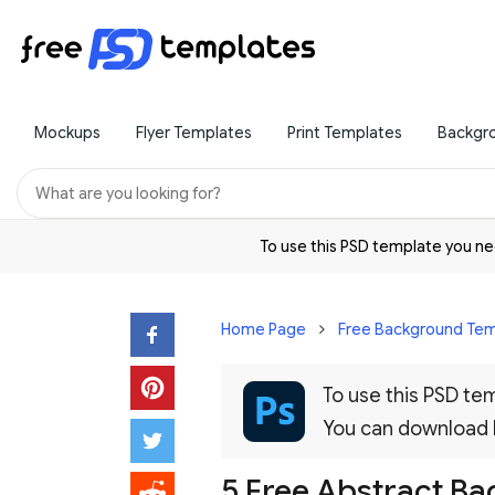
Mockups
Flyer Templates
Print Templates
Backgr
To use this PSD template you 
Home Page
Free Background Tem
To use this PSD t
You can download
5 Free Abstract B