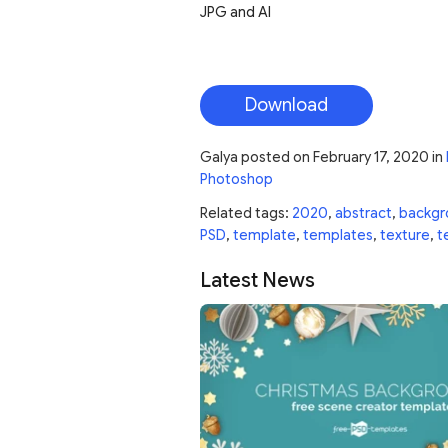
JPG and AI
Download
Galya
posted on
February 17, 2020
in
Photoshop
Related tags:
2020
,
abstract
,
backgr
PSD
,
template
,
templates
,
texture
,
t
Latest News