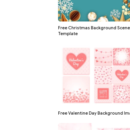
Free Christmas Background Scene
Template
Free Valentine Day Background I