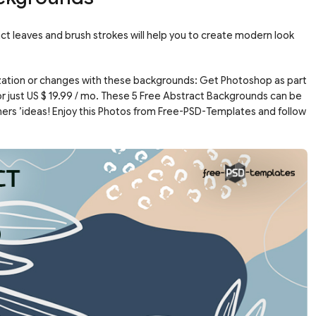
t leaves and brush strokes will help you to create modern look
ation or changes with these backgrounds: Get Photoshop as part
or just US $ 19.99 / mo. These 5 Free Abstract Backgrounds can be
ners ’ideas! Enjoy this Photos from Free-PSD-Templates and follow