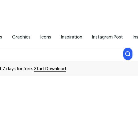
s
Graphics
Icons
Inspiration
Instagram Post
In
t 7 days for free.
Start Download