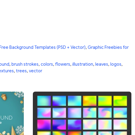
Free Background Templates (PSD + Vector)
,
Graphic Freebies for
ound
,
brush strokes
,
colors
,
flowers
,
illustration
,
leaves
,
logos
,
extures
,
trees
,
vector