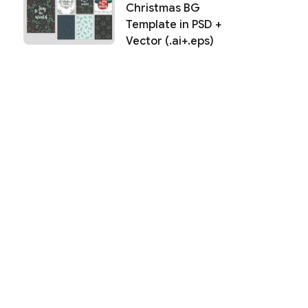
Christmas BG
Template in PSD +
Vector (.ai+.eps)