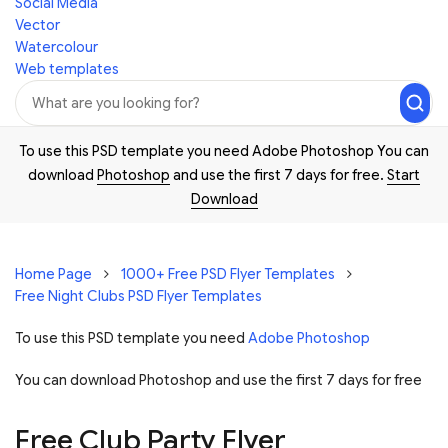
Social Media
Vector
Watercolour
Web templates
To use this PSD template you need Adobe Photoshop You can
download
Photoshop
and use the first 7 days for free.
Start
Download
Home Page
1000+ Free PSD Flyer Templates
Free Night Clubs PSD Flyer Templates
To use this PSD template you need
Adobe Photoshop
You can download Photoshop and
use the first 7 days for free
Free Club Party Flyer