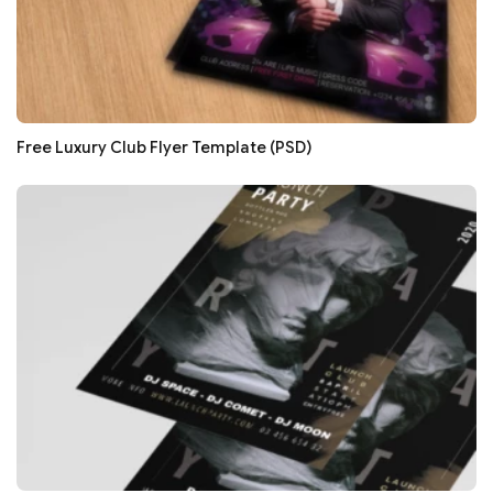
Free Luxury Club Flyer Template (PSD)