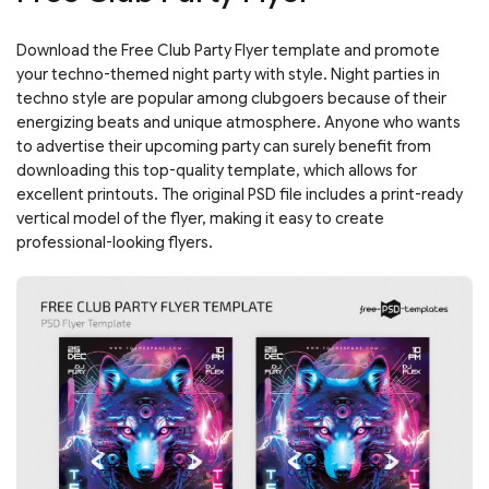
Download the Free Club Party Flyer template and promote
your techno-themed night party with style. Night parties in
techno style are popular among clubgoers because of their
energizing beats and unique atmosphere. Anyone who wants
to advertise their upcoming party can surely benefit from
downloading this top-quality template, which allows for
excellent printouts. The original PSD file includes a print-ready
vertical model of the flyer, making it easy to create
professional-looking flyers.