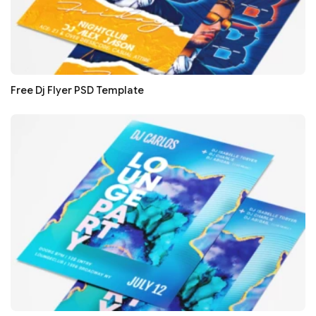
Free Dj Flyer PSD Template