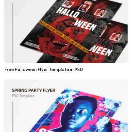
Free Halloween Flyer Template in PSD