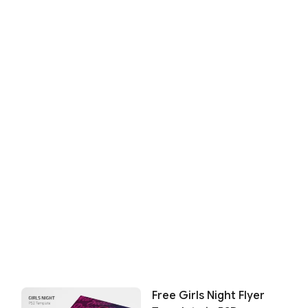
Free Girls Night Flyer