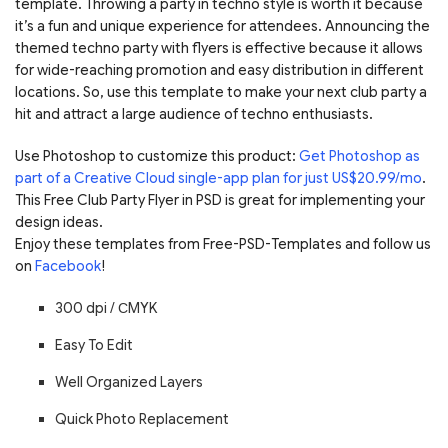
template. Throwing a party in techno style is worth it because
it’s a fun and unique experience for attendees. Announcing the
themed techno party with flyers is effective because it allows
for wide-reaching promotion and easy distribution in different
locations. So, use this template to make your next club party a
hit and attract a large audience of techno enthusiasts.
Use Photoshop to customize this product:
Get Photoshop as
part of a Creative Cloud single-app plan for just US$20.99/mo
.
This Free Club Party Flyer in PSD is great for implementing your
design ideas.
Enjoy these templates from Free-PSD-Templates and follow us
on
Facebook
!
300 dpi / С
MYK
Easy To Edit
Well Organized Layers
Quick Photo Replacement