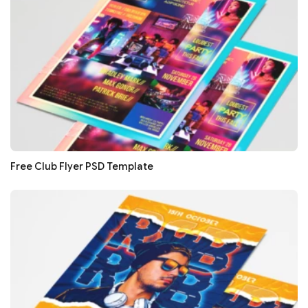
Free Club Flyer PSD Template