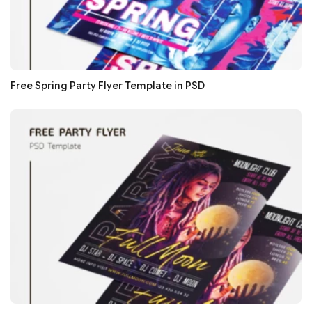
Free Spring Party Flyer Template in PSD