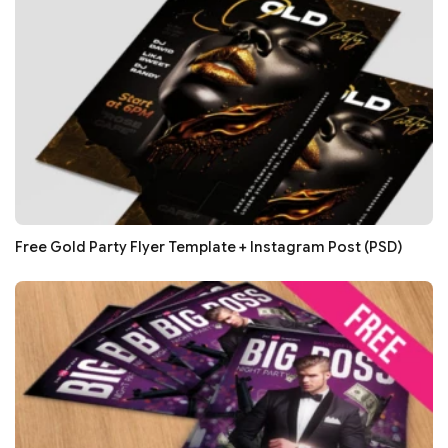
Free Gold Party Flyer Template + Instagram Post (PSD)