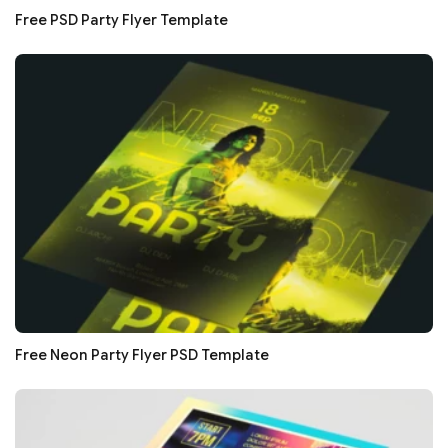
Free PSD Party Flyer Template
Free Neon Party Flyer PSD Template