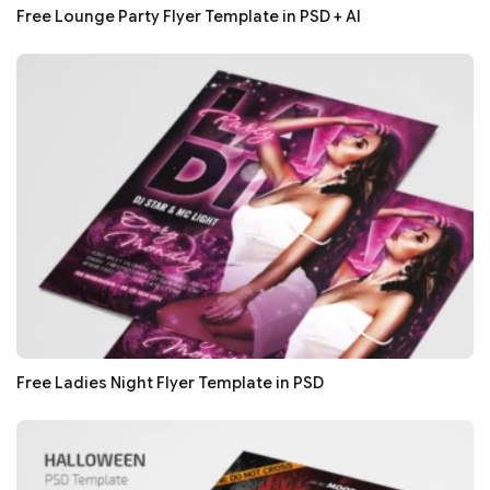
Free Lounge Party Flyer Template in PSD + AI
Free Ladies Night Flyer Template in PSD