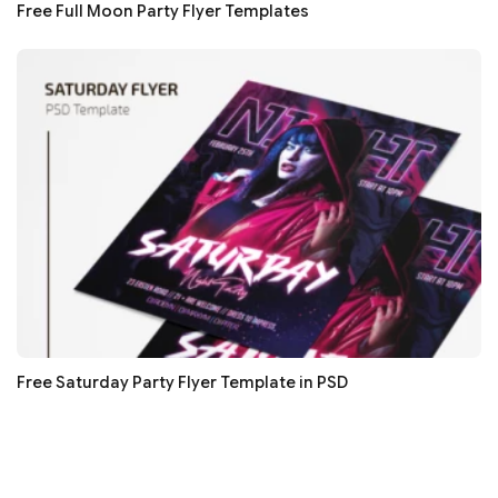
Free Full Moon Party Flyer Templates
Free Saturday Party Flyer Template in PSD