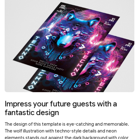
Impress your future guests with a
fantastic design
The design of this template is eye-catching and memorable.
The wolf illustration with techno-style details and neon
elements stands out against the dark background with color