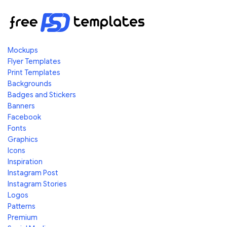
Mockups
Flyer Templates
Print Templates
Backgrounds
Badges and Stickers
Banners
Facebook
Fonts
Graphics
Icons
Inspiration
Instagram Post
Instagram Stories
Logos
Patterns
Premium