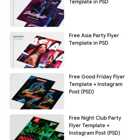
Template in PSD
Free Asia Party Flyer
Template in PSD
Free Good Friday Flyer
Template + Instagram
Post (PSD)
Free Night Club Party
Flyer Template +
Instagram Post (PSD)