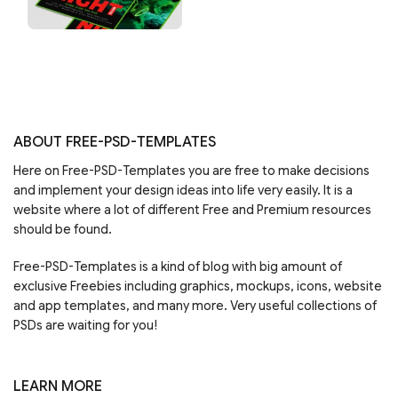
ABOUT FREE-PSD-TEMPLATES
Here on Free-PSD-Templates you are free to make decisions
and implement your design ideas into life very easily. It is a
website where a lot of different Free and Premium resources
should be found.
Free-PSD-Templates is a kind of blog with big amount of
exclusive Freebies including graphics, mockups, icons, website
and app templates, and many more. Very useful collections of
PSDs are waiting for you!
LEARN MORE