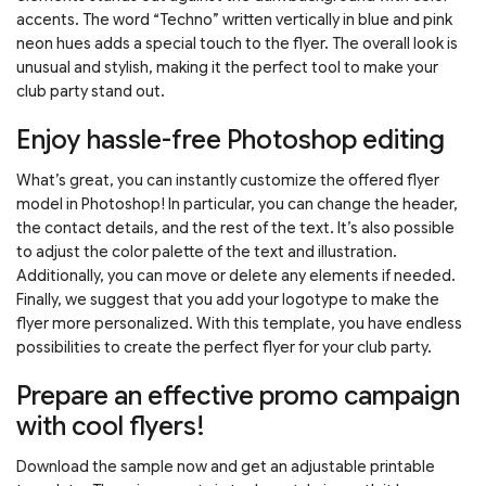
accents. The word “Techno” written vertically in blue and pink
neon hues adds a special touch to the flyer. The overall look is
unusual and stylish, making it the perfect tool to make your
club party stand out.
Enjoy hassle-free Photoshop editing
What’s great, you can instantly customize the offered flyer
model in Photoshop! In particular, you can change the header,
the contact details, and the rest of the text. It’s also possible
to adjust the color palette of the text and illustration.
Additionally, you can move or delete any elements if needed.
Finally, we suggest that you add your logotype to make the
flyer more personalized. With this template, you have endless
possibilities to create the perfect flyer for your club party.
Prepare an effective promo campaign
with cool flyers!
Download the sample now and get an adjustable printable