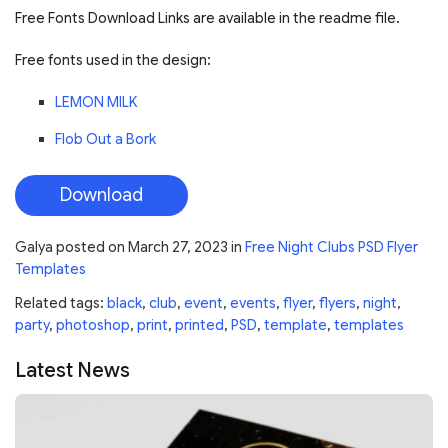
Free Fonts Download Links are available in the readme file.
Free fonts used in the design:
LEMON MILK
Flob Out a Bork
Download
Galya
posted on
March 27, 2023
in
Free Night Clubs PSD Flyer
Templates
Related tags:
black
,
club
,
event
,
events
,
flyer
,
flyers
,
night
,
party
,
photoshop
,
print
,
printed
,
PSD
,
template
,
templates
Latest News