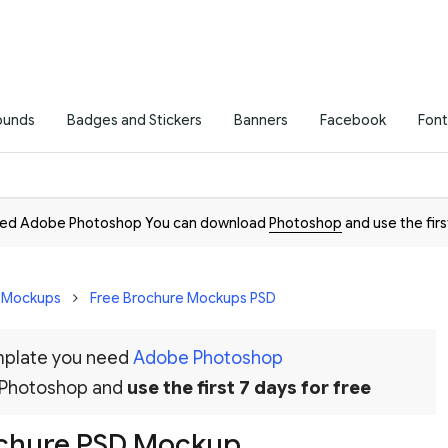
ounds
Badges and Stickers
Banners
Facebook
Font
need Adobe Photoshop You can download
Photoshop
and use the firs
D Mockups
Free Brochure Mockups PSD
emplate you need
Adobe Photoshop
 Photoshop and
use the first 7 days for free
rochure PSD Mockup