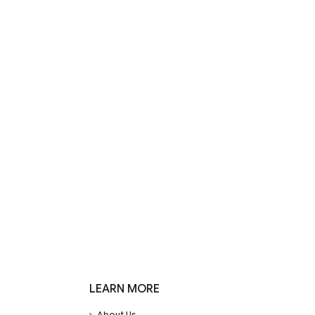
LEARN MORE
About Us