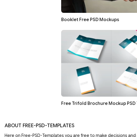
Booklet Free PSD Mockups
Free Trifold Brochure Mockup PSD
ABOUT FREE-PSD-TEMPLATES
Here on Free-PSD-Templates you are free to make decisions an