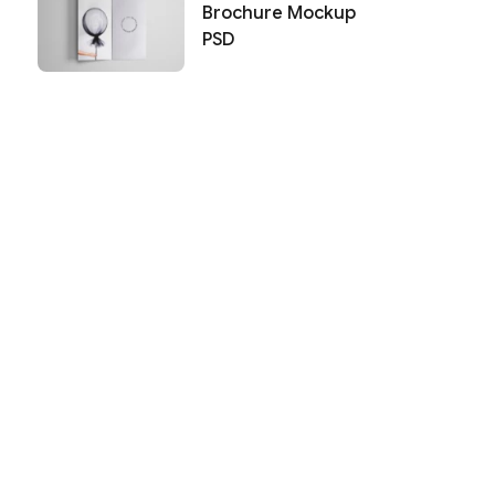
Brochure Mockup
PSD