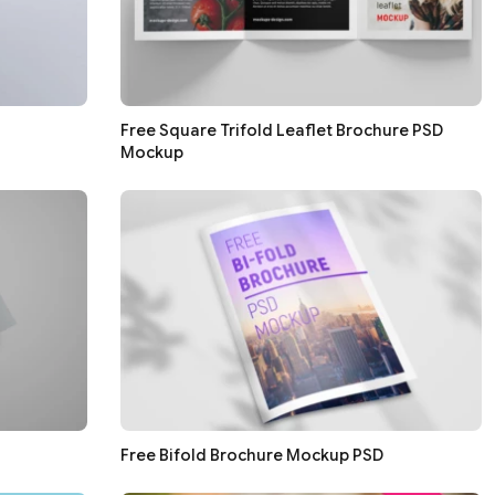
Free Square Trifold Leaflet Brochure PSD
Mockup
Free Bifold Brochure Mockup PSD