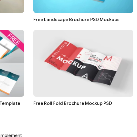
Free Landscape Brochure PSD Mockups
 Template
Free Roll Fold Brochure Mockup PSD
d implement