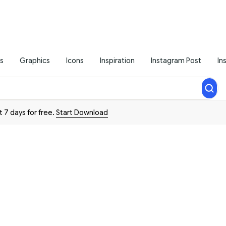
s
Graphics
Icons
Inspiration
Instagram Post
In
t 7 days for free.
Start Download