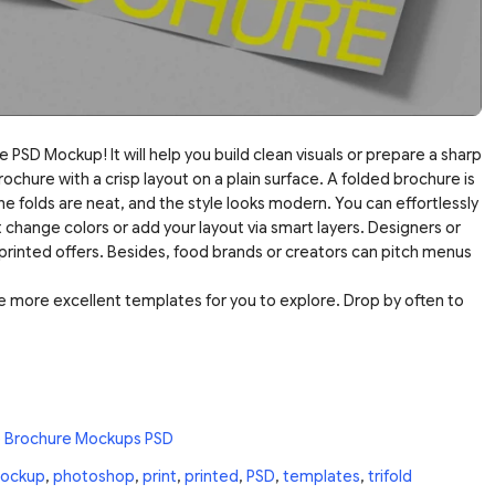
 PSD Mockup! It will help you build clean visuals or prepare a sharp
chure with a crisp layout on a plain surface. A folded brochure is
the folds are neat, and the style looks modern. You can effortlessly
 change colors or add your layout via smart layers. Designers or
printed offers. Besides, food brands or creators can pitch menus
 more excellent templates for you to explore. Drop by often to
e Brochure Mockups PSD
ockup
,
photoshop
,
print
,
printed
,
PSD
,
templates
,
trifold