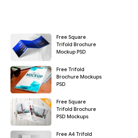
Free Square
Trifold Brochure
Mockup PSD
Free Trifold
Brochure Mockups
PSD
Free Square
Trifold Brochure
PSD Mockups
Free A4 Trifold