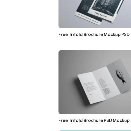
Free Trifold Brochure Mockup PSD
Free Trifold Brochure PSD Mockup