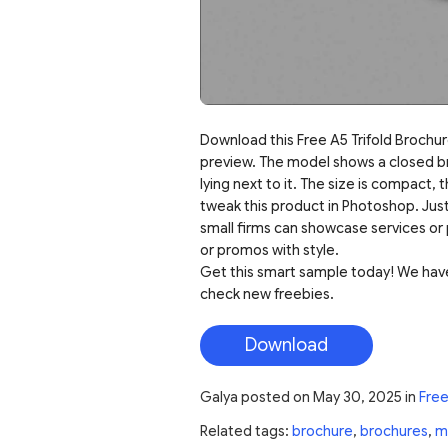
Download this Free A5 Trifold Brochure
preview. The model shows a closed bro
lying next to it. The size is compact, 
tweak this product in Photoshop. Just
small firms can showcase services or 
or promos with style.
Get this smart sample today! We have
check new freebies.
Download
Galya
posted on
May 30, 2025
in
Fre
Related tags:
brochure
,
brochures
,
m