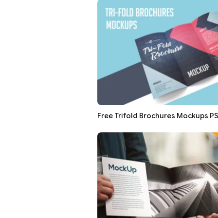
Free Trifold Brochures Mockups P