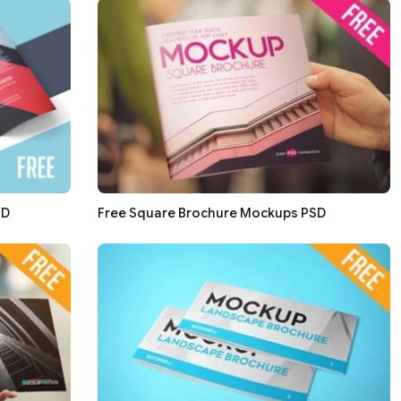
SD
Free Square Brochure Mockups PSD