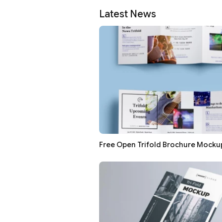
Latest News
Free Open Trifold Brochure Mocku