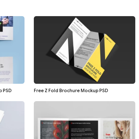
p PSD
Free Z Fold Brochure Mockup PSD