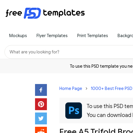
Mockups
Flyer Templates
Print Templates
Backgr
To use this PSD template you 
Home Page
1000+ Best Free PS
To use this PSD t
You can download
Free A5 Trifold B