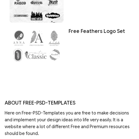
Free Feathers Logo Set
ABOUT FREE-PSD-TEMPLATES
Here on Free-PSD-Templates you are free to make decisions
and implement your design ideas into life very easily. It is a
website where a lot of different Free and Premium resources
should be found.