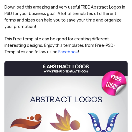
Download this amazing and very useful FREE Abstract Logos in
PSD for your business goal. A lot of templates of different
forms and sizes can help you to save your time and organize
your promotion!
This Free template can be good for creating different
interesting designs. Enjoy this templates from Free-PSD-
Templates and follow us on
Facebook
!