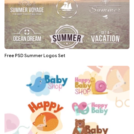
Free PSD Summer Logos Set