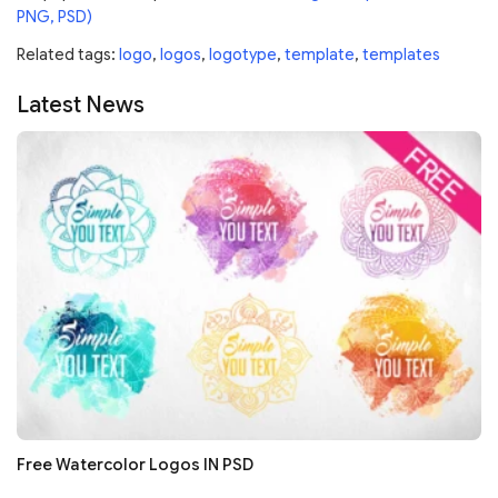
PNG, PSD)
Related tags:
logo
,
logos
,
logotype
,
template
,
templates
Latest News
Free Watercolor Logos IN PSD