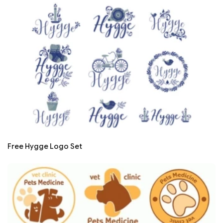
Free Hygge Logo Set