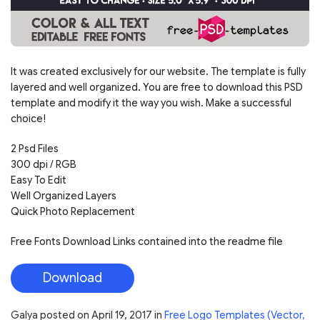
It was created exclusively for our website. The template is fully
layered and well organized. You are free to download this PSD
template and modify it the way you wish. Make a successful
choice!
2 Psd Files
300 dpi / RGB
Easy To Edit
Well Organized Layers
Quick Photo Replacement
Free Fonts Download Links contained into the readme file
Download
Galya
posted on
April 19, 2017
in
Free Logo Templates (Vector,