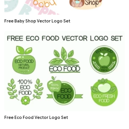
Free Baby Shop Vector Logo Set
Free Eco Food Vector Logo Set