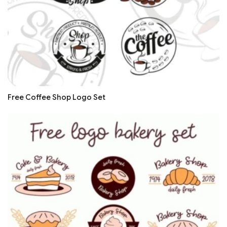
Free Coffee Shop Logo Set