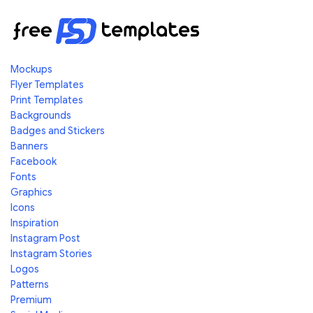
Mockups
Flyer Templates
Print Templates
Backgrounds
Badges and Stickers
Banners
Facebook
Fonts
Graphics
Icons
Inspiration
Instagram Post
Instagram Stories
Logos
Patterns
Premium