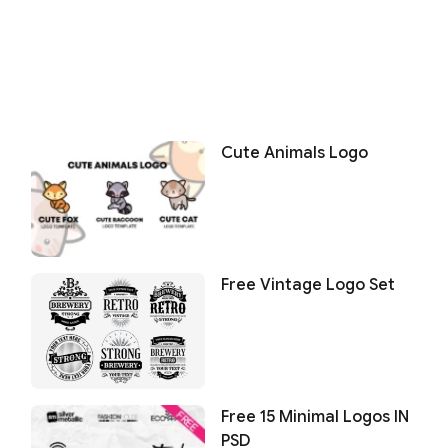
Cute Animals Logo
Free Vintage Logo Set
Free 15 Minimal Logos IN
PSD