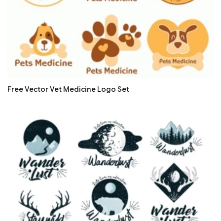
Free Vector Vet Medicine Logo Set