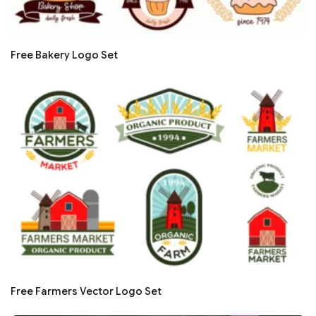
Free Bakery Logo Set
Free Farmers Vector Logo Set