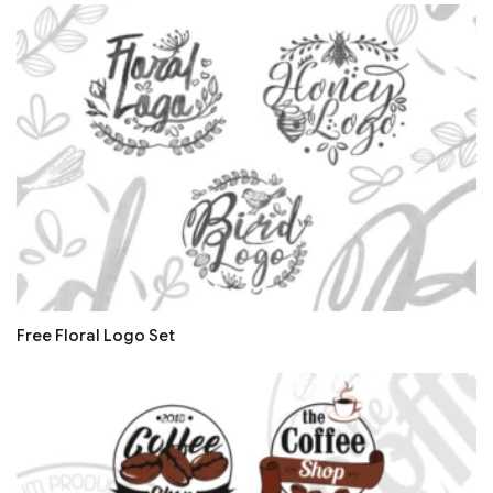
Free Floral Logo Set