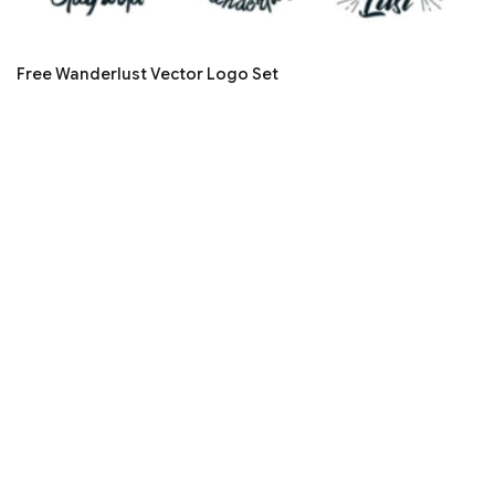
Free Wanderlust Vector Logo Set