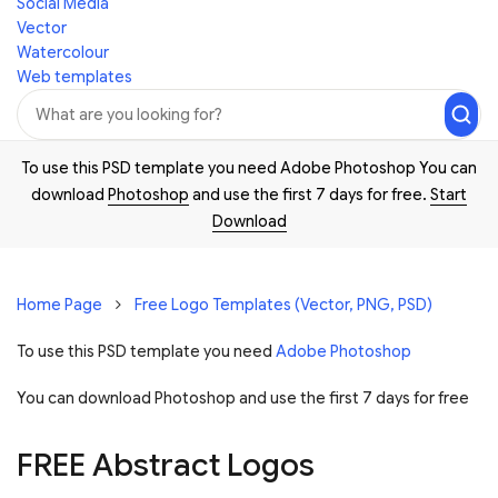
Social Media
Vector
Watercolour
Web templates
To use this PSD template you need Adobe Photoshop You can
download
Photoshop
and use the first 7 days for free.
Start
Download
Home Page
Free Logo Templates (Vector, PNG, PSD)
To use this PSD template you need
Adobe Photoshop
You can download Photoshop and
use the first 7 days for free
FREE Abstract Logos