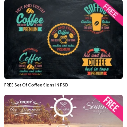
FREE Set Of Coffee Signs IN PSD