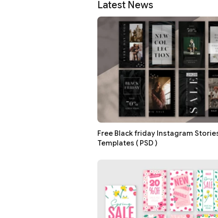
Latest News
Free Black friday Instagram Storie
Templates ( PSD )