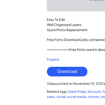
Easy To Edit
Well Organized Layers
Quick Photo Replacement
Free Fonts Download Links contained 
<<<<<<<<<<<<Free fonts used in de
Poppins
Download
Galya
posted on
November 01, 2021
i
Related tags:
black friday
,
discount
,
f
sales
,
social
,
social media
,
stories
,
te