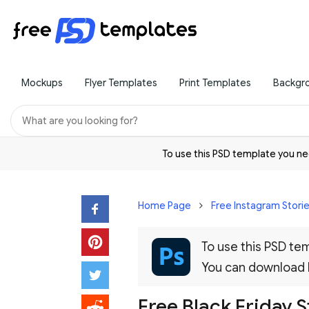
Mockups
Flyer Templates
Print Templates
Backgr
To use this PSD template you 
Home Page
Free Instagram Stori
To use this PSD t
You can download
Free Black Friday S