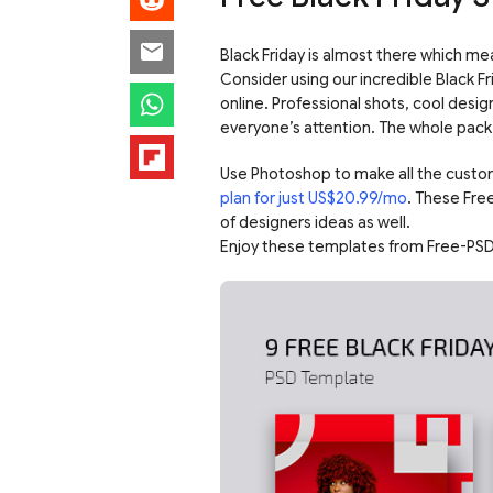
Black Friday is almost there which mea
Consider using our incredible Black F
online. Professional shots, cool desig
everyone’s attention. The whole pack 
Use Photoshop to make all the custo
plan for just US$20.99/mo
. These Fre
of designers ideas as well.
Enjoy these templates from Free-PSD