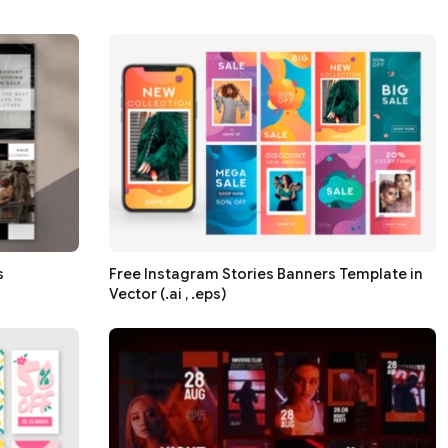
s
Free Instagram Stories Banners Template in
Vector (.ai , .eps)