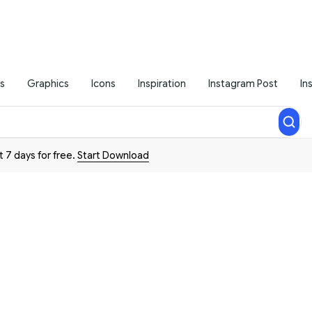
s
Graphics
Icons
Inspiration
Instagram Post
In
t 7 days for free.
Start Download