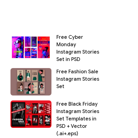
Free Cyber
Monday
Instagram Stories
Set in PSD
Free Fashion Sale
Instagram Stories
Set
Free Black Friday
Instagram Stories
Set Templates in
PSD + Vector
(.ai+.eps)