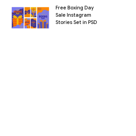
Free Boxing Day
Sale Instagram
Stories Set in PSD