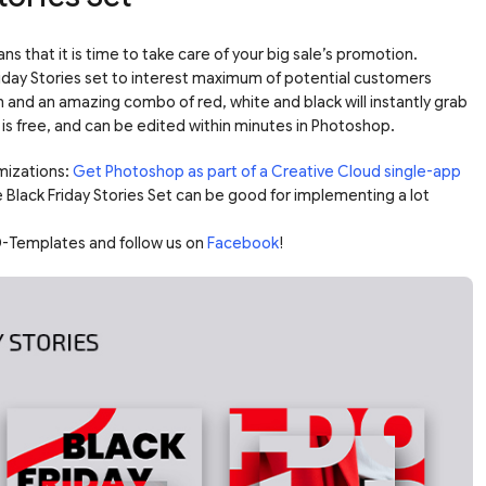
ns that it is time to take care of your big sale’s promotion.
riday Stories set to interest maximum of potential customers
n and an amazing combo of red, white and black will instantly grab
is free, and can be edited within minutes in Photoshop.
mizations:
Get Photoshop as part of a Creative Cloud single-app
e Black Friday Stories Set can be good for implementing a lot
-Templates and follow us on
Facebook
!