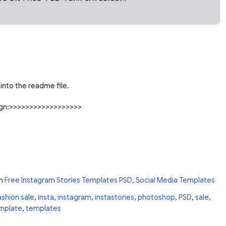
into the readme file.
sign:>>>>>>>>>>>>>>>>>>
n
Free Instagram Stories Templates PSD
,
Social Media Templates
ashion sale
,
insta
,
instagram
,
instastories
,
photoshop
,
PSD
,
sale
,
mplate
,
templates