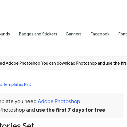
ounds
Badges and Stickers
Banners
Facebook
Font
need Adobe Photoshop You can download
Photoshop
and use the firs
es Templates PSD
emplate you need
Adobe Photoshop
 Photoshop and
use the first 7 days for free
tories Set