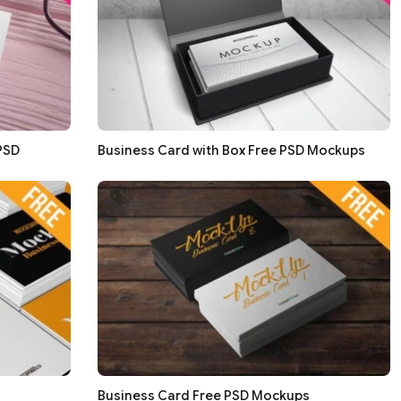
PSD
Business Card with Box Free PSD Mockups
Business Card Free PSD Mockups