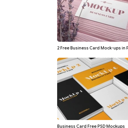
2 Free Business Card Mock-ups in 
Business Card Free PSD Mockups