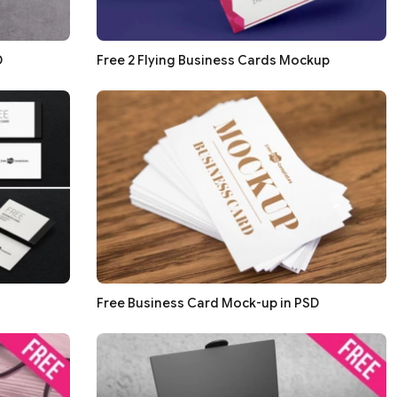
D
Free 2 Flying Business Cards Mockup
Free Business Card Mock-up in PSD