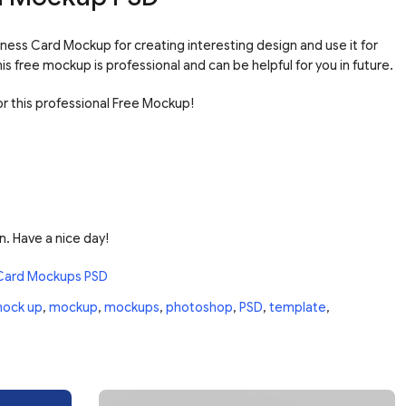
ness Card Mockup for creating interesting design and use it for
s free mockup is professional and can be helpful for you in future.
r this professional Free Mockup!
n. Have a nice day!
Card Mockups PSD
ock up
,
mockup
,
mockups
,
photoshop
,
PSD
,
template
,