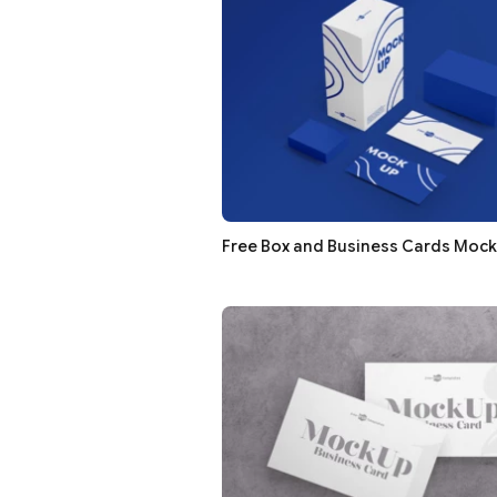
Free Box and Business Cards Moc