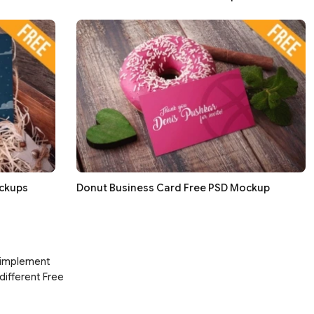
ockups
Donut Business Card Free PSD Mockup
d implement
 different Free