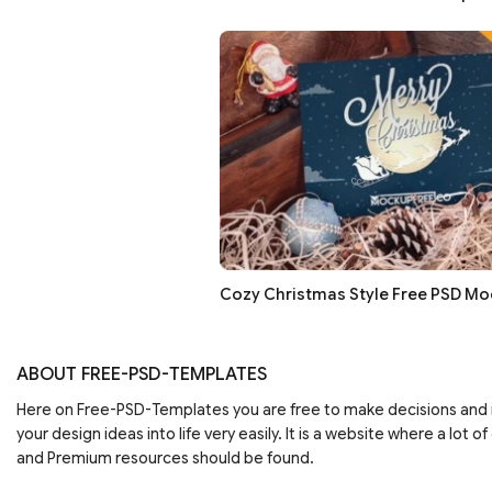
Cozy Christmas Style Free PSD M
ABOUT FREE-PSD-TEMPLATES
Here on Free-PSD-Templates you are free to make decisions an
your design ideas into life very easily. It is a website where a lot of
and Premium resources should be found.