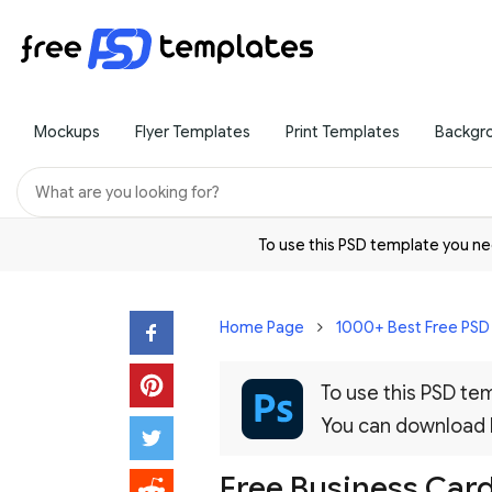
Mockups
Flyer Templates
Print Templates
Backgr
To use this PSD template you 
Home Page
1000+ Best Free PS
To use this PSD t
You can download
Free Business Car