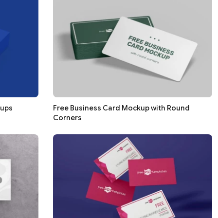
kups
Free Business Card Mockup with Round
Corners