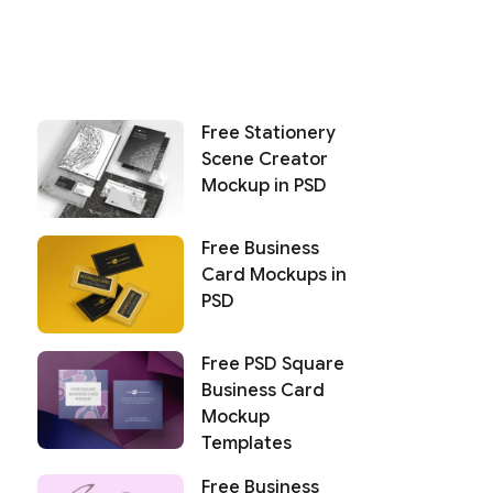
Free Stationery
Scene Creator
Mockup in PSD
Free Business
Card Mockups in
PSD
Free PSD Square
Business Card
Mockup
Templates
Free Business