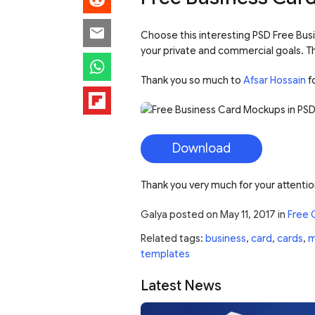
Choose this interesting PSD Free Busi
your private and commercial goals. Thi
Thank you so much to
Afsar Hossain
fo
Download
Thank you very much for your attentio
Galya
posted on
May 11, 2017
in
Free 
Related tags:
business
,
card
,
cards
,
m
templates
Latest News