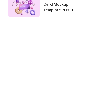
Card Mockup
Template in PSD