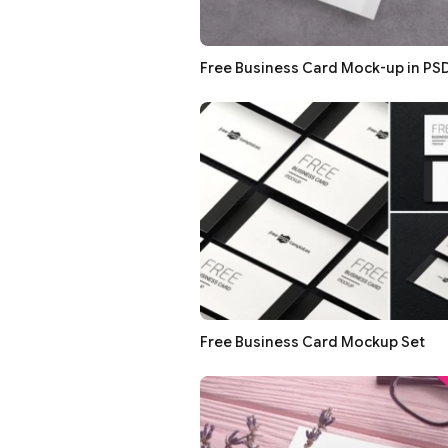
Free Business Card Mock-up in PS
Free Business Card Mockup Set