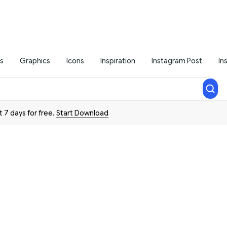
s
Graphics
Icons
Inspiration
Instagram Post
In
t 7 days for free.
Start Download