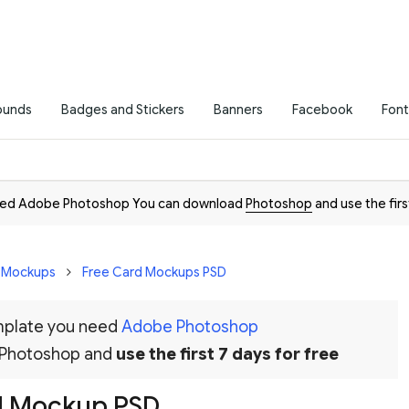
ounds
Badges and Stickers
Banners
Facebook
Font
need Adobe Photoshop You can download
Photoshop
and use the firs
D Mockups
Free Card Mockups PSD
emplate you need
Adobe Photoshop
 Photoshop and
use the first 7 days for free
d Mockup PSD