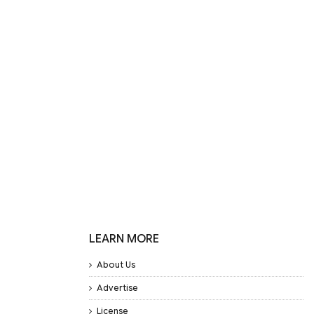
LEARN MORE
About Us
Advertise
License